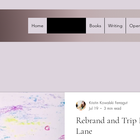
Home
Mind's Eye Blog
Books
Writing
Open
Kristin Kowalski Ferragut
Jul 19
3 min read
Rebrand and Tri
Lane