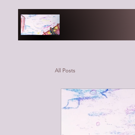
All Posts