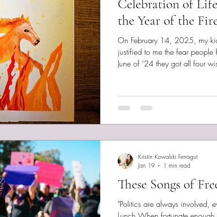
Celebration of Lif
the Year of the Fir
On February 14, 2025, my kid h
justified to me the fear people
June of ‘24 they got all four w
nothing. I asked them to please
how their sibling suffered havin
But, typical of an independent
adolescent, they did their own t
nothing. Quinn experienced a 
Kristin Kowalski Ferragut
Jan 19
1 min read
These Songs of Fr
"Politics are always involved, even
Lunch When fortunate enough 