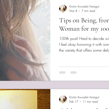
Kristin Kowalski Ferragut
Mar 8
7 min read
Tips on Being, fro
Woman for my 100
100th post! Hard to decide with
I feel okay honoring it with so
the variety that offers some delight 
war and I’ve been studying the 
I’ve heard some illuminating c
You can get their app through 
Android user, I’ll need to wait.
can’t vouch yet, but they are l
Kristin Kowalski Ferragut
Feb 17
11 min read