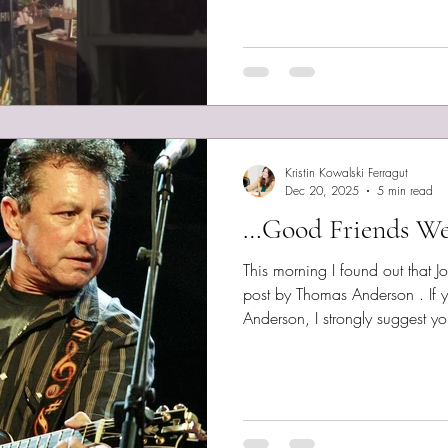
Sunday! Tonight I recorded my
habit, I share the lyrics here. 
Much love. We Ain't Hiding I’d 
smile
Kristin Kowalski Ferragut
Dec 20, 2025
5 min read
…Good Friends We
This morning I found out that 
post by Thomas Anderson . If 
Anderson, I strongly suggest you
posts, always written with hum
media. I wrote a blogpost abou
review, back in 2022, What o
worth checking out. I hope to 
songwriter series in 2026. But