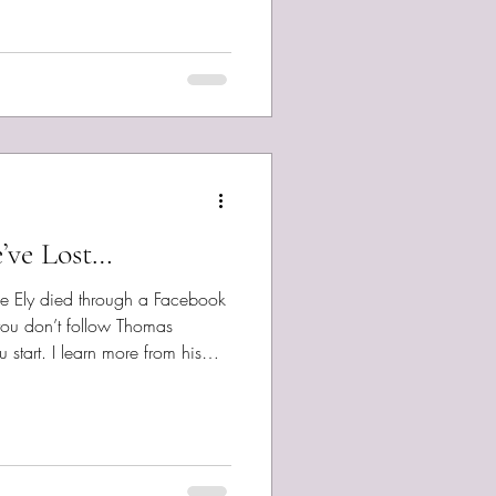
 newest song, so as is my
Stay free, bold, kind, and safe.
give a million to stay in your
’ve Lost…
Joe Ely died through a Facebook
you don’t follow Thomas
 start. I learn more from his
or and insight, than most
t his music, a bit of a meta
n Earth’s Coming Next? ...
interview him in my new
 he’s not my topic today. Thank