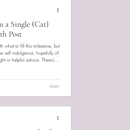
m a Single (Cat)
th Post
 what to fill this milestone, but
me self indulgence, hopefully of
or helpful advice. There’s
region, history, and situation.
overage through Interval.News .
the Apple Store. Alas, as an
 I’m just learning about them, so
ookin