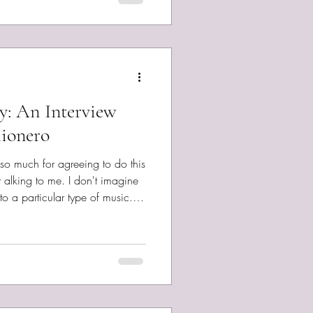
ry: An Interview
ionero
 so much for agreeing to do this
o a particular type of music.
 don’t know, but your originals
usions of genres than perhaps
ll me, how would you describe
n't yet had the good fortune
to do. DIY pop that is