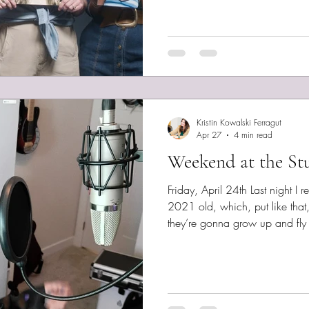
by contemporaries. I’ve spent
files on the Epstein Library at t
find it difficult to sift through 
Kristin Kowalski Ferragut
Apr 27
4 min read
Weekend at the St
Friday, April 24th Last night I r
2021 old, which, put like that,
they’re gonna grow up and fly 
producer’s studio tomorrow to beg
vaguely thought that may be w
Shimmer of Light. I almost re
instead. I left it up to a vote
Shimmer better. But that decision never was to not record A