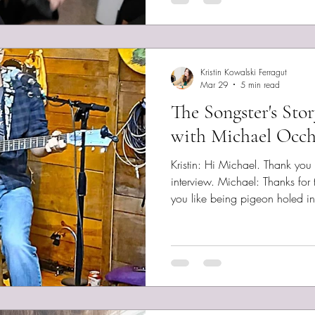
Day Without
Kristin Kowalski Ferragut
Mar 29
5 min read
The Songster's Sto
with Michael Occh
Kristin: Hi Michael. Thank you
interview. Michael: Thanks for t alking to me. I don't imagine
you like being pigeon holed int
Hopefully no one does! Yeah, I
span more genres and maybe f
any other artist I listen to. Te
your music to someone who has
to hear it? Thanks. Tough 