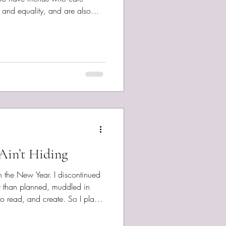
, and equality, and are also
writers and musicians, seems
 responding to these days in one
h Pinto Disappeared , Stephen
ro, featuring Sarah Pinto Dolt
y The Marsh Lovers Greed ,
Ain’t Hiding
n the New Year. I discontinued
r than planned, muddled in
o read, and create. So I plan
y monthly-ish pace. Although
of a post planned for next