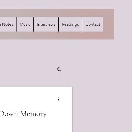
 Notes
Music
Interviews
Readings
Contact
p Down Memory