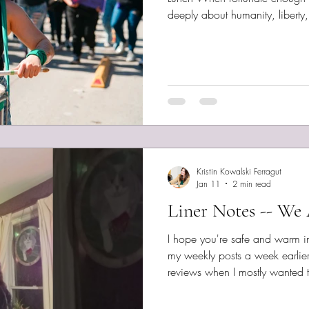
deeply about humanity, liberty
inspired, talented singer-song
worth collecting protest songs
place. Bearing Witness , Sara
Eckstrom and Michael Occhione
45 , Greg Marsh, performed b
Kristin Kowalski Ferragut
Jan 11
2 min read
Liner Notes -- We 
I hope you're safe and warm i
my weekly posts a week earlie
reviews when I mostly wanted t
to move back to a more friendl
with that said, I have a doozy 