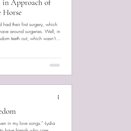
e in Approach of
e Horse
ad their first surgery, which
 have around surgeries. Well, in
isdom teeth out, which wasn’t
 do two at a time, after seeing
g all four out the year before.
-minded, self-reasoning
hing. It sucked. Turns out it was
brief phase of good
eedom
 in my love songs." -Lydia
to have friends who care