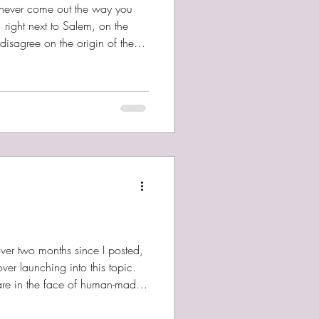
ou never come out the way you
right next to Salem, on the
isagree on the origin of the
ue that Lynn’s never had the best
 diverse, largely working class,
 I come by my love of ocean
 in June and visited some
d share some pics with you a
 over two months since I posted,
er launching into this topic.
tare in the face of human-made
o a fair amount of it. It’s
, when the horror is committed