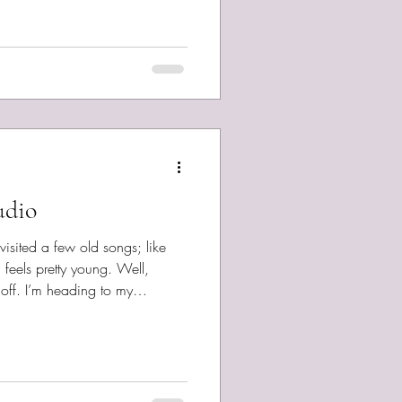
 too much time going through
he Department of Justice site and
— millions o
udio
evisited a few old songs; like
 feels pretty young. Well,
off. I’m heading to my
in work on the album. I only
hat I was beginning with
corded Day Without Weather
 at Open Notes and I played