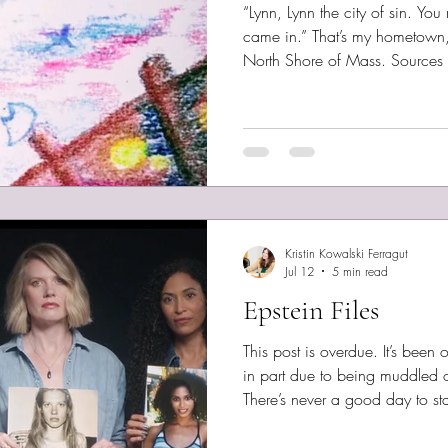
“Lynn, Lynn the city of sin. Y
came in.” That’s my hometown, 
North Shore of Mass. Sources d
rhyme, although it’s probably tr
reputation. Still, it’s likable —
on the water, and 20% woods.
and trees honestly. I went back
childhood haunts. I thought I’
Kristin Kowalski Ferragut
Jul 12
5 min read
Epstein Files
This post is overdue. It’s been
in part due to being muddled ov
There’s never a good day to s
evil. As a student of history, I d
particularly troubling, however