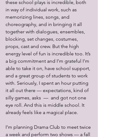
these school plays is incredible, both 
in way of individual work, such as 
memorizing lines, songs, and 
choreography, and in bringing it all 
together with dialogues, ensembles, 
blocking, set changes, costumes, 
props, cast and crew. But the high 
energy level of fun is incredible too. It’s 
a big commitment and I’m grateful I’m 
able to take it on, have school support, 
and a great group of students to work 
with. Seriously, I spent an hour putting 
it all out there — expectations, kind of 
silly games, asks  —  and got not one 
eye roll. And this is middle school. It 
already feels like a magical place.
I’m planning Drama Club to meet twice 
a week and perform two shows — a fall 