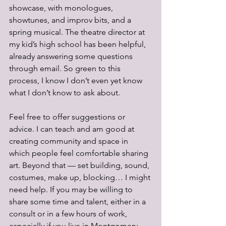
showcase, with monologues, 
showtunes, and improv bits, and a 
spring musical. The theatre director at 
my kid’s high school has been helpful, 
already answering some questions 
through email. So green to this 
process, I know I don’t even yet know 
what I don’t know to ask about. 
Feel free to offer suggestions or 
advice. I can teach and am good at 
creating community and space in 
which people feel comfortable sharing 
art. Beyond that — set building, sound, 
costumes, make up, blocking… I might 
need help. If you may be willing to 
share some time and talent, either in a 
consult or in a few hours of work, 
especially if you live in Montgomery 