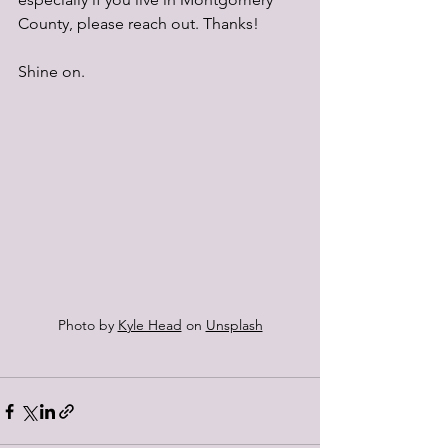
County, please reach out. Thanks!
Shine on.
Photo by 
Kyle Head
 on 
Unsplash