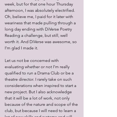
week, but for that one hour Thursday 
afternoon, I was absolutely electrified. 
Oh, believe me, I paid for it later with 
weariness that made pulling through a 
long day ending with DiVerse Poetry 
Reading a challenge, but still, well 
worth it. And DiVerse was awesome, so 
I’m glad I made it. 
Let us not be concerned with 
evaluating whether or not I’m really 
qualified to run a Drama Club or be a 
theatre director. I rarely take on such 
considerations when inspired to start a 
new project. But I also acknowledge 
that it will be a lot of work, not only 
because of the nature and scope of the 
club, but because I will need to learn a 
lot of new skills and systems and will 