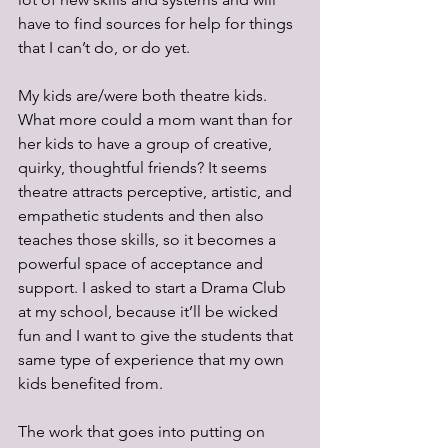
have to find sources for help for things 
that I can’t do, or do yet.
My kids are/were both theatre kids. 
What more could a mom want than for 
her kids to have a group of creative, 
quirky, thoughtful friends? It seems 
theatre attracts perceptive, artistic, and 
empathetic students and then also 
teaches those skills, so it becomes a 
powerful space of acceptance and 
support. I asked to start a Drama Club 
at my school, because it’ll be wicked 
fun and I want to give the students that 
same type of experience that my own 
kids benefited from. 
The work that goes into putting on 