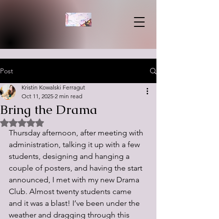
Post
Kristin Kowalski Ferragut
Oct 11, 2025
2 min read
Bring the Drama
Rated NaN out of 5 stars.
Thursday afternoon, after meeting with 
administration, talking it up with a few 
students, designing and hanging a 
couple of posters, and having the start 
announced, I met with my new Drama 
Club. Almost twenty students came 
and it was a blast! I’ve been under the 
weather and dragging through this 