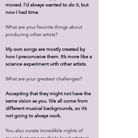
moved. I’d always wanted to do it, but 
now I had time.
What are your favorite things about 
producing other artists? 
My own songs are mostly created by 
how I preconceive them. It’s more like a 
science experiment with other artists. 
What are your greatest challenges? 
Accepting that they might not have the 
same vision as you. We all come from 
different musical backgrounds, so it’s 
not going to always work.
You also curate incredible nights of 
music featuring multiple local artists in 