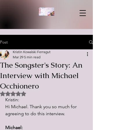
Post
Kristin Kowalski Ferragut
Mar 29
5 min read
The Songster's Story: An
Interview with Michael
Occhionero
Rated NaN out of 5 stars.
Kristin:
Hi Michael. Thank you so much for 
agreeing to do this interview.  
Michael: