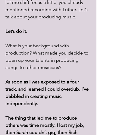
let me shift focus a little, you already 
mentioned recording with Luther. Let’s 
talk about your producing music.
Let’s do it.
What is your background with 
production? What made you decide to 
open up your talents in producing 
songs to other musicians?
As soon as I was exposed to a four 
track, and learned I could overdub, I’ve 
dabbled in creating music 
independently.
The thing that led me to produce 
others was time mostly. I lost my job, 
then Sarah couldn’t gig, then Rich 