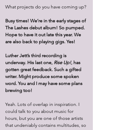
What projects do you have coming up? 
Busy times! We’re in the early stages of 
The Lashes debut album! So pumped. 
Hope to have it out late this year. We 
are also back to playing gigs. Yes!
Luther Jett’s third recording is 
underway. H
i
s last one, 
Rise Up!
, has 
gotten great feedback. Such a gifted 
writer. Might produce some spoken 
word. You and I may have some plans 
brewing too!
Yeah. Lots of overlap in inspiration. I 
could talk to you about music for 
hours, but you are one of those artists 
that undeniably contains multitudes, so 