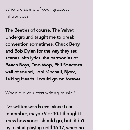
Who are some of your greatest 
influences? 
The Beatles of course. The Velvet 
Underground taught me to break 
convention sometimes, Chuck Berry 
and Bob Dylan for the way they set 
scenes with lyrics, the harmonies of 
Beach Boys, Doo Wop, Phil Spector’s 
wall of sound, Joni Mitchell, Bjork, 
Talking Heads. I could go on forever.
When did you start writing music? 
I’ve written words ever since I can 
remember, maybe 9 or 10. I thought I 
knew how songs should go, but didn’t 
try to start playing until 16-17, when no 