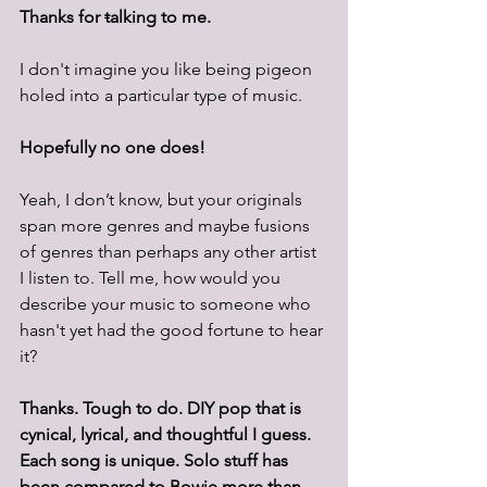
Thanks for 
t
alking to me.
I don't imagine you like being pigeon 
holed into a particular type of music.  
Hopefully no one does!
Yeah, I don’t know, but your originals 
span more genres and maybe fusions 
of genres than perhaps any other artist 
I listen to. Tell me, how would you 
describe your music to someone who 
hasn't yet had the good fortune to hear 
it? 
Thanks. Tough to do. DIY pop that is 
cynical, lyrical, and thoughtful I guess. 
Each song is unique. Solo stuff has 
been compared to Bowie more than 