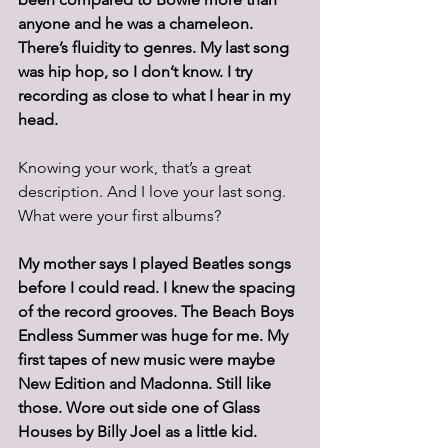
anyone and he was a chameleon. 
There’s fluidity to genres. My last song 
was hip hop, so I don’t know. I try 
recording as close to what I hear in my 
head.
Knowing your work, that’s a great 
description. And I love your last song. 
What were your first albums? 
My mother says I played Beatles songs 
before I could read. I knew the spacing 
of the record grooves. The Beach Boys 
Endless Summer was huge for me. My 
first tapes of new music were maybe 
New Edition and Madonna. Still like 
those. Wore out side one of Glass 
Houses by Billy Joel as a little kid.