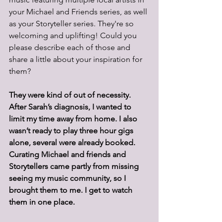
your Michael and Friends series, as well 
as your Storyteller series. They're so 
welcoming and uplifting! Could you 
please describe each of those and 
share a little about your inspiration for 
them? 
They were kind of out of necessity. 
After Sarah’s diagnosis, I wanted to 
limit my time away from home. I also 
wasn’t ready to play three hour gigs 
alone, several were already booked.
Curating Michael and friends and 
Storytellers came partly from missing 
seeing my music community, so I 
brought them to me. I get to watch 
them in one place.