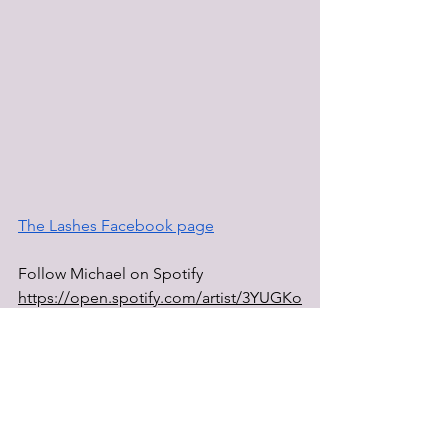
The Lashes Facebook page
Follow Michael on Spotify 
https://open.spotify.com/artist/3YUGKo
gQkht9aFVtrev3sD
Youtube page 
@michaelfromthelashes
Dr.VonFiend website 
https://www.drvonfiend.com