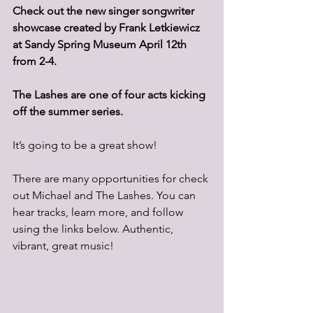
Check out the new singer songwriter 
showcase created by Frank Letkiewicz 
at Sandy Spring Museum April 12th 
from 2-4.
The Lashes are one of four acts kicking 
off the summer series.
It’s going to be a great show!
There are many opportunities for check 
out Michael and The Lashes. You can 
hear tracks, learn more, and follow 
using the links below. Authentic, 
vibrant, great music!