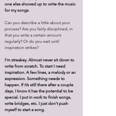
one else showed up to write the music 
for my songs.
Can you describe a little about your 
process? Are you fairly disciplined, in 
that you write a certain amount 
regularly? Or do you wait until 
inspiration strikes?
I’m streakey. Almost never sit down to 
write from scratch. To start I need 
inspiration. A few lines, a melody or an 
expression. Something needs to 
happen. If it’s still there after a couple 
days, I know it has the potential to be 
special. I put in work to finish songs, 
write bridges, etc. I just don't push 
myself to start a song.