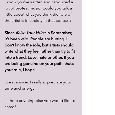
I know you've written and produced a 
lot of protest music. Could you talk a 
little about what you think the role of 
the artist is in society in that context? 
Since 
Raise Your Voice
 in September, 
it’s been wild. People are hurting. I 
don’t know the role, but artists should 
write what they feel rather than try to fit 
into a trend. Love, hate or other. If you 
are being genuine on your path, that’s 
your role, I hope
Great answer. I really appreciate your 
time and energy. 
Is there anything else you would like to 
share?