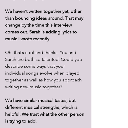
We haven’t written together yet, other 
than bouncing ideas around. That may 
change by the time this interview 
comes out. Sarah is adding lyrics to 
music I wrote recently.
Oh, that’s cool and thanks. You and 
Sarah are both so talented. Could you 
describe some ways that your 
individual songs evolve when played 
together as well as how you approach 
writing new music together?
We have similar musical tastes, but 
different musical strengths, which is 
helpful. We trust what the other person 
is trying to add. 