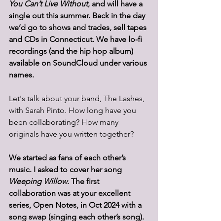
You Can’t Live Without
, and will have a 
single out this summer. Back in the day 
we’d go to shows and trades, sell tapes 
and CDs in Connecticut. We have lo-fi 
recordings (and the hip hop album) 
available on SoundCloud under various 
names. 
Let's talk about your band, The Lashes, 
with Sarah Pinto. How long have you 
been collaborating? How many 
originals have you written together? 
We started as fans of each other’s 
music. I asked to cover her song 
Weeping Willow
. The first 
collaboration was at your excellent 
series, Open Notes, in Oct 2024 with a 
song swap (singing each other’s song).