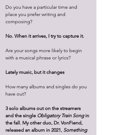
Do you have a particular time and 
place you prefer writing and 
composing? 
No. When it arrives, I try to capture it.
Are your songs more likely to begin 
with a musical phrase or lyrics? 
Lately music, but it changes 
How many albums and singles do you 
have out? 
3 solo albums out on the streamers 
and the single 
Obligatory Train Song 
in 
the fall. My other duo, Dr. VonFiend, 
released an album in 2021, 
Something 