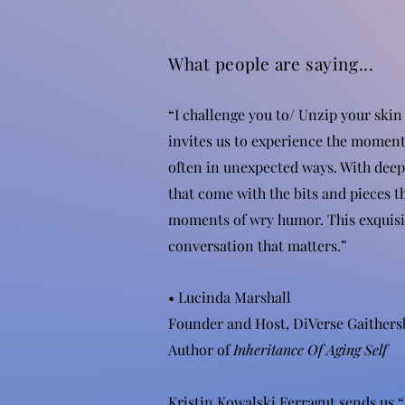
What people are saying...
“I challenge you to/ Unzip your skin
invites us to experience the moment
often in unexpected ways. With deep 
that come with the bits and pieces t
moments of wry humor. This exquisit
conversation that matters.”
• Lucinda Marshall
Founder and Host, DiVerse Gaithers
Author of
Inheritance Of Aging Self
Kristin Kowalski Ferragut sends us “