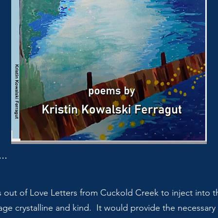
..
s out of Love Letters from Cuckold Creek to inject into 
age crystalline and kind. It would provide the necessar