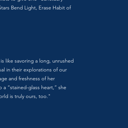
Stars Bend Light, Erase Habit of
is like savoring a long, unrushed
al in their explorations of our
age and freshness of her
 a “stained-glass heart,” she
ld is truly ours, too."