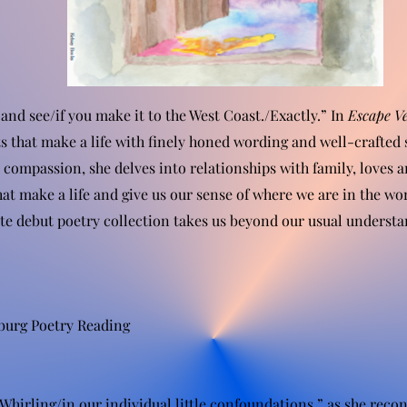
 and see/if you make it to the West Coast./Exactly.” In
Escape Ve
s that make a life with finely honed wording and well-crafted 
compassion, she delves into relationships with family, loves a
hat make a life and give us our sense of where we are in the wo
e debut poetry collection takes us beyond our usual understand
burg Poetry Reading
Whirling/in our individual little confoundations,” as she reconc