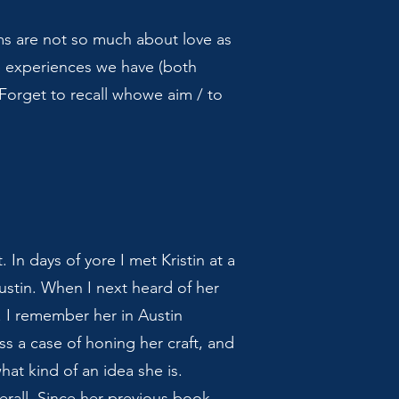
oems are not so much about love as
e experiences we have (both
“Forget to recall whowe aim / to
 In days of yore I met Kristin at a
ustin. When I next heard of her
. I remember her in Austin
ss a case of honing her craft, and
at kind of an idea she is.
rall. Since her previous book