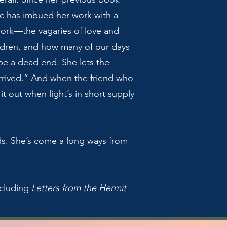
ic has imbued her work with a
 work—the vagaries of love and
hildren, and how many of our days
 be a dead end. She lets the
rrived.” And when the friend who
it out when light’s in short supply
ds. She’s come a long ways from
ncluding
Letters from the Hermit