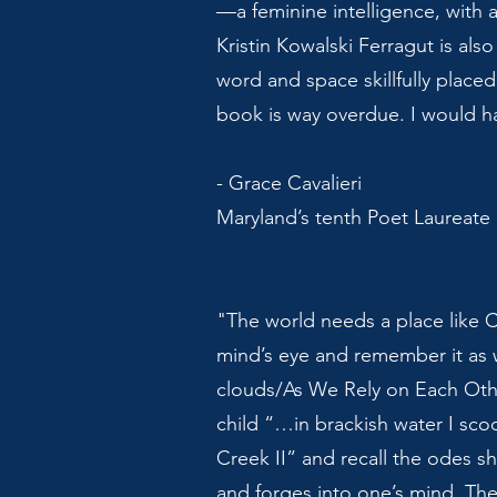
—a feminine intelligence, with 
Kristin Kowalski Ferragut is also
word and space skillfully placed
book is way overdue. I would h
- Grace Cavalieri
Maryland’s tenth Poet Laureate
"The world needs a place like C
mind’s eye and remember it as 
clouds/As We Rely on Each Othe
child “…in brackish water I sco
Creek II” and recall the odes s
and forges into one’s mind. Th