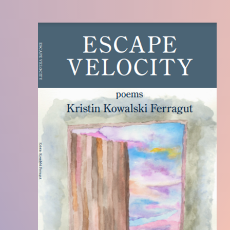
Becoming the Enchantress
is the story of a trans
personal longing for change. Given the accepta
her children, the parent magically transforms f
Enchantress on Halloween night. The story high
acceptance and the love between child and pare
Enchantress
is unique in that it is written for c
one discovering their dysphoria and seeking re
that of the child or teenager themselves.