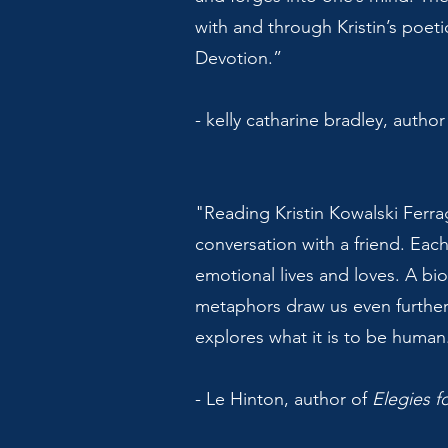
with and through Kristin’s poeti
Devotion.”
- kelly catharine bradley, author
"Reading Kristin Kowalski Ferrag
conversation with a friend. Each
emotional lives and loves. A bi
metaphors draw us even further
explores what it is to be human.
- Le Hinton, author of
Elegies f