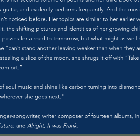
y guitar, and evidently performs frequently. And the mus
n’t noticed before. Her topics are similar to her earlier
 it, the shifting pictures and identities of her growing c
at passes for a road to tomorrow, but what might as well
e “can’t stand another leaving weaker than when they a
tealing a slice of the moon, she shrugs it off with “Take 
comfort.”
of soul music and shine like carbon turning into diamon
r wherever she goes next."
nger-songwriter, writer composer of fourteen albums, i
Future
, and
Alright, It was Frank
.