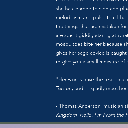
she has learned to sing and pla
melodicism and pulse that I had
the things that are mistaken for
are spent giddily staring at wh
mosquitoes bite her because sh
gives her sage advice is caught s
to give you a small measure of 
"Her words have the resilience 
Tucson, and I’ll gladly meet he
- Thomas Anderson, musician si
Kingdom
,
Hello, I'm From the 