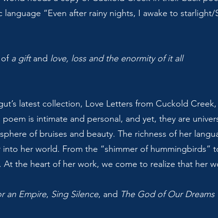
c language “Even after rainy nights, I awake to starlight/
 of
a gift
and
love, loss and the enormity of it all
ut’s latest collection, Love Letters from Cuckold Creek, 
 poem is intimate and personal, and yet, they are univers
osphere of bruises and beauty. The richness of her langu
 into her world. From the “shimmer of hummingbirds” to
 At the heart of her work, we come to realize that her wor
or an Empire
,
Sing Silence
, and
The God of Our Dreams