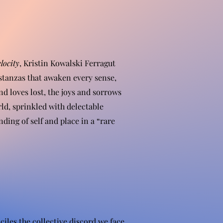
locity
, Kristin Kowalski Ferragut
stanzas that awaken every sense,
nd loves lost, the joys and sorrows
rld, sprinkled with delectable
ing of self and place in a “rare
iles the collective discord we face.