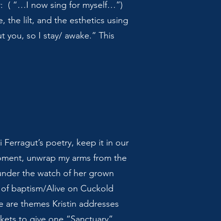
er: ( “…I now sing for myself…”)
, the lilt, and the esthetics using
ut you, so I stay/ awake.” This
Ferragut’s poetry, keep it in our
moment, unwrap my arms from the
 under the watch of her grown
d of baptism/Alive on Cuckold
re are themes Kristin addresses
kets to give one “Sanctuary”