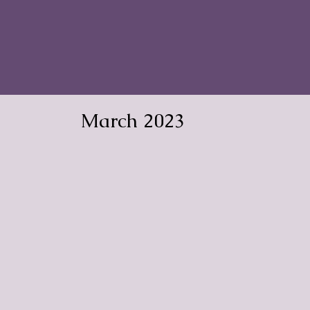
March 2023