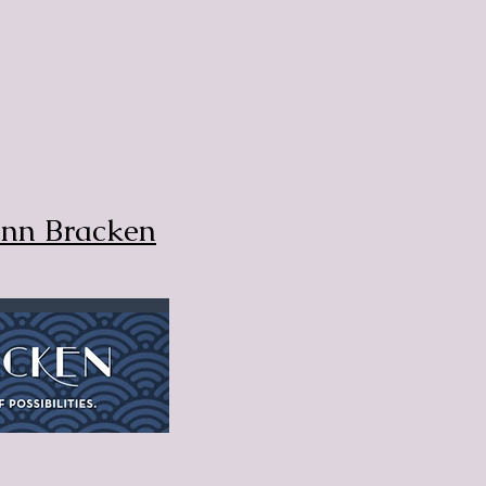
Ann Bracken