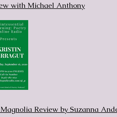
iew with Michael Anthony
e Magnolia Review by Suzanna And