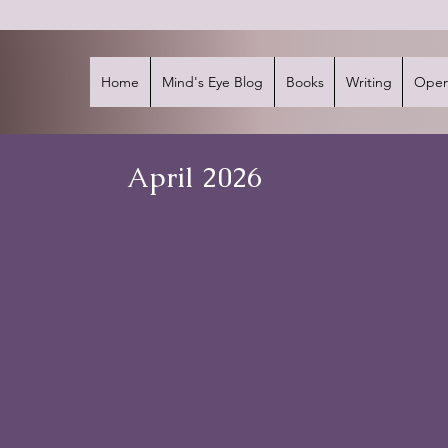
Home
Mind's Eye Blog
Books
Writing
Open
April 2026