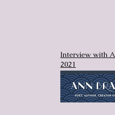
Interview with 
2021