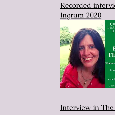
Recorded interv
Ingram 2020
Interview in Th