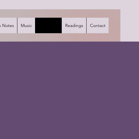
 Notes
Music
Interviews
Readings
Contact