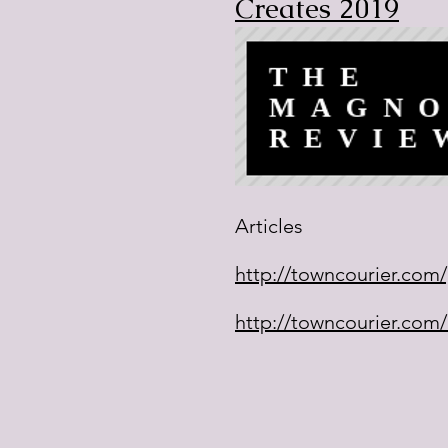
Creates 2019
Articles
http://towncourier.com/p
http://towncourier.com