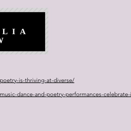
oetry-is-thriving-at-diverse/
/music-dance-and-poetry-performances-celebrate-i