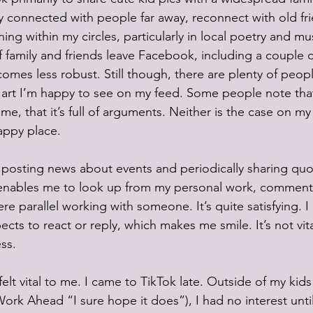
 connected with people far away, reconnect with old fri
ng within my circles, particularly in local poetry and mus
 family and friends leave Facebook, including a couple o
omes less robust. Still though, there are plenty of peo
 art I’m happy to see on my feed. Some people note tha
me, that it’s full of arguments. Neither is the case on my 
happy place. 
to posting news about events and periodically sharing quo
nables me to look up from my personal work, comment
 were parallel working with someone. It’s quite satisfying. 
ects to react or reply, which makes me smile. It’s not vita
ss. 
felt vital to me. I came to TikTok late. Outside of my ki
rk Ahead “I sure hope it does”), I had no interest until 