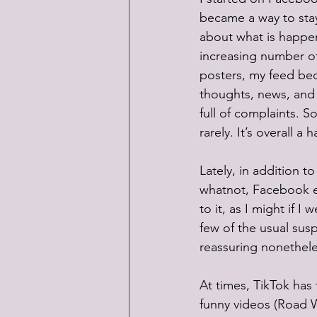
became a way to stay
about what is happeni
increasing number of
posters, my feed bec
thoughts, news, and
full of complaints. So
rarely. It’s overall a 
Lately, in addition 
whatnot, Facebook e
to it, as I might if I
few of the usual susp
reassuring nonethele
At times, TikTok has 
funny videos (Road Wo