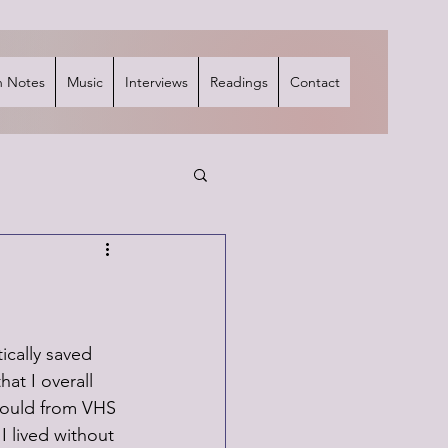
 Notes
Music
Interviews
Readings
Contact
ically saved 
at I overall 
would from VHS 
I lived without 