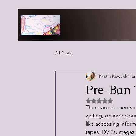
All Posts
Kristin Kowalski Fe
Pre-Ban 
Rated NaN out of 5 
There are elements of
writing, online reso
like accessing info
tapes, DVDs, magazine