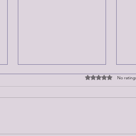
Rated 0 out of 5 stars
No rating
Epstein Files
Week