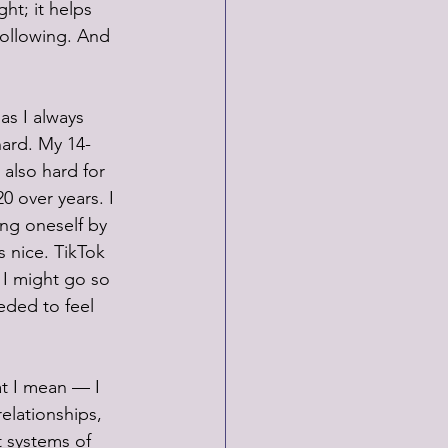
ht; it helps 
following. And 
as I always 
hard. My 14-
 also hard for 
 over years. I 
ing oneself by 
s nice. TikTok 
 I might go so 
eded to feel 
at I mean — I 
elationships, 
 systems of 