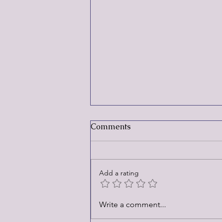
Comments
Add a rating
Rebrand and Trip Down
Write a comment...
Memory Lane