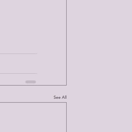
See All