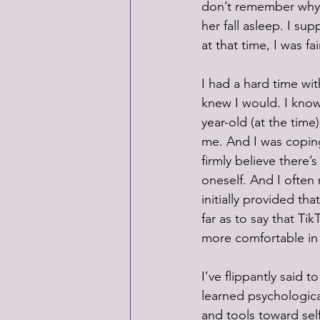
don’t remember why I i
her fall asleep. I su
at that time, I was fai
I had a hard time wit
knew I would. I know 
year-old (at the time
me. And I was coping
firmly believe there’
oneself. And I often 
initially provided th
far as to say that Ti
more comfortable in
I’ve flippantly said 
learned psychological
and tools toward sel