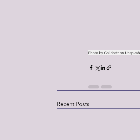
Photo by 
Collabstr
 on 
Unsplash
Recent Posts