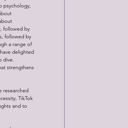
op psychology, 
about 
about 
, followed by 
s, followed by 
ugh a range of 
 have delighted 
 dive. 
at strengthens 
e researched 
cessity, TikTok 
ughts and to 