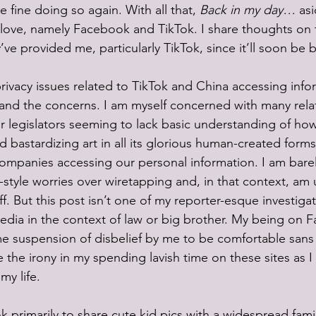
fine doing so again. With all that, 
Back in my day…
 as
 love, namely Facebook and TikTok. I share thoughts on t
ve provided me, particularly TikTok, since it’ll soon be 
privacy issues related to TikTok and China accessing info
and the concerns. I am myself concerned with many relat
r legislators seeming to lack basic understanding of how
d bastardizing art in all its glorious human-created forms
ompanies accessing our personal information. I am bare
style worries over wiretapping and, in that context, am
ff. But this post isn’t one of my reporter-esque investigat
edia in the context of law or big brother. My being on 
 suspension of disbelief by me to be comfortable sans 
 the irony in my spending lavish time on these sites as I
my life.
k primarily to share cute kid pics with a widespread fam