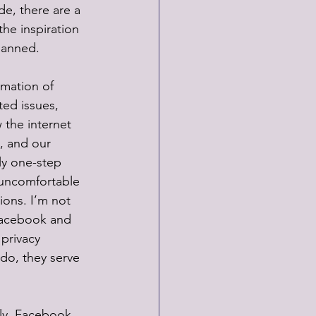
ide, there are a 
he inspiration 
banned. 
rmation of 
ed issues, 
 the internet 
, and our 
ly one-step 
 uncomfortable 
ions. I’m not 
Facebook and 
privacy 
 do, they serve 
ily. Facebook 