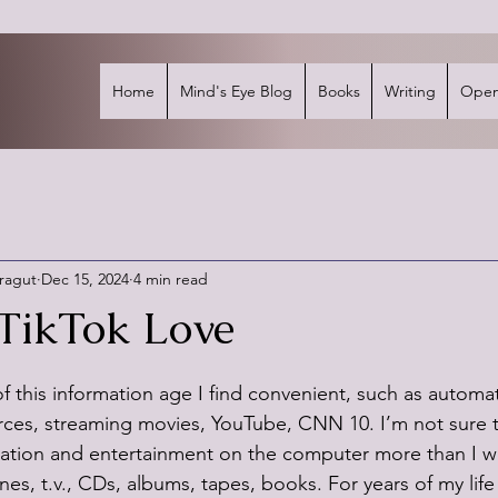
Home
Mind's Eye Blog
Books
Writing
Open
rragut
Dec 15, 2024
4 min read
TikTok Love
stars.
 this information age I find convenient, such as automat
urces, streaming movies, YouTube, CNN 10. I’m not sure th
rmation and entertainment on the computer more than I 
s, t.v., CDs, albums, tapes, books. For years of my life 