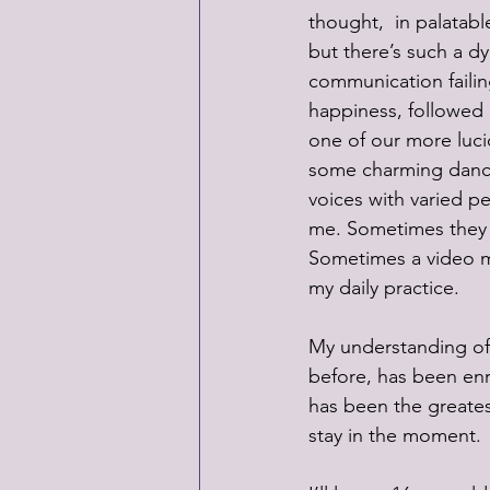
thought,  in palatabl
but there’s such a d
communication failin
happiness, followed 
one of our more lucid
some charming dance 
voices with varied pe
me. Sometimes they o
Sometimes a video mo
my daily practice.
My understanding of
before, has been enri
has been the greates
stay in the moment. 