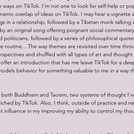
e ways on TikTok. I’m not one to look for self-help or p
ynamic overlap of ideas on TikTok. I may hear a vignette 
gs in a relationship, followed by a Tibetan monk talking 
by an original song offering poignant social commentary
 politicians, followed by a series of philosophical quote
routine... The way themes are revisited over time thro
rspectives and shuffled with all types of art and thought
ffer an introduction that has me leave TikTok for a deep
dels behavior for something valuable to me in a way th
 both Buddhism and Taoism, two systems of thought I’v
ched by TikTok. Also, I think, outside of practice and ne
t influence in my improving my ability to control my tho