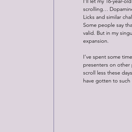
I’ll let my 16-year-ol
scrolling… Dopamine
Licks and similar cha
Some people say that 
valid. But in my sing
expansion.
I’ve spent some time
presenters on other p
scroll less these day
have gotten to such a