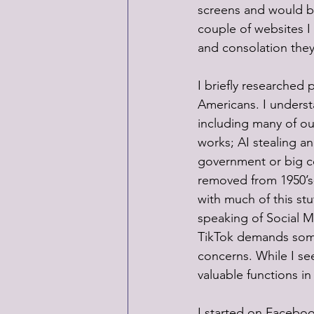
screens and would be 
couple of websites I
and consolation they’
I briefly researched 
Americans. I underst
including many of ou
works; AI stealing an
government or big c
removed from 1950’s-
with much of this stu
speaking of Social M
TikTok demands some
concerns. While I see
valuable functions in 
I started on Faceboo