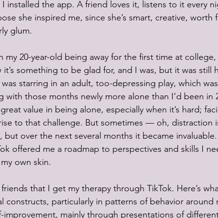
nstalled the app. A friend loves it, listens to it every nig
ppose she inspired me, since she’s smart, creative, worth 
rly glum. 
h my 20-year-old being away for the first time at college, 
it’s something to be glad for, and I was, but it was still 
) was starring in an adult, too-depressing play, which was
 with those months newly more alone than I’d been in 20
s great value in being alone, especially when it’s hard; fac
rise to that challenge. But sometimes — oh, distraction i
at, but over the next several months it became invaluable.
kTok offered me a roadmap to perspectives and skills I ne
 my own skin.
to friends that I get my therapy through TikTok. Here’s wh
 constructs, particularly in patterns of behavior around r
f-improvement, mainly through presentations of different