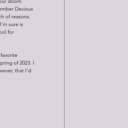
 your doom 
member Devious 
ch of reasons. 
I’m sure is 
ol for 
favorite 
pring of 2023. I 
wever, that I’d 