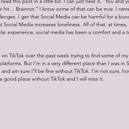
d read this post in a little bit. I can just hear it, “You and
 hit… Brainrot.” I know some of that can be true. I re
llenges. I get that Social Media can be harmful for a bun
Social Media increases loneliness. All of that, at times, 
ular experience, social media has been a comfort and a to
 on TikTok over the past week trying to find some of my 
latforms. But I’m in a very different place than I was in S
s and am sure I’ll be fine without TikTok. I’m not sure, ho
 good place without TikTok and I will miss it.