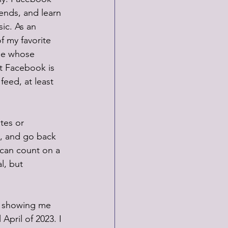
ends, and learn 
ic. As an 
f my favorite 
ple whose 
t Facebook is 
feed, at least 
tes or 
, and go back 
I can count on a 
l, but 
ds showing me 
April of 2023. I 