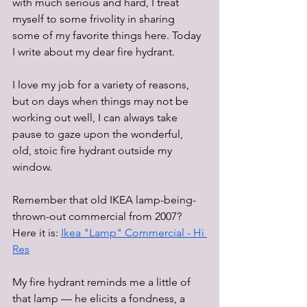
with much serious and hard, I treat 
myself to some frivolity in sharing 
some of my favorite things here. Today 
I write about my dear fire hydrant. 
I love my job for a variety of reasons, 
but on days when things may not be 
working out well, I can always take 
pause to gaze upon the wonderful, 
old, stoic fire hydrant outside my 
window. 
Remember that old IKEA lamp-being-
thrown-out commercial from 2007? 
Here it is: 
Ikea "Lamp" Commercial - Hi 
Res
My fire hydrant reminds me a little of 
that lamp — he elicits a fondness, a 