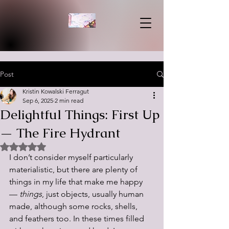
Post
Kristin Kowalski Ferragut
Sep 6, 2025
2 min read
Delightful Things: First Up
— The Fire Hydrant
Rated NaN out of 5 stars.
I don’t consider myself particularly 
materialistic, but there are plenty of 
things in my life that make me happy 
— 
things
, just objects, usually human 
made, although some rocks, shells, 
and feathers too. In these times filled 