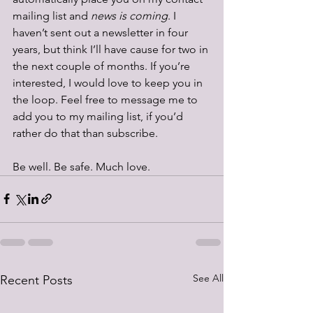
mailing list and 
news is coming
. I 
haven’t sent out a newsletter in four 
years, but think I’ll have cause for two in 
the next couple of months. If you’re 
interested, I would love to keep you in 
the loop. Feel free to message me to 
add you to my mailing list, if you’d 
rather do that than subscribe. 
Be well. Be safe. Much love.
See All
Recent Posts