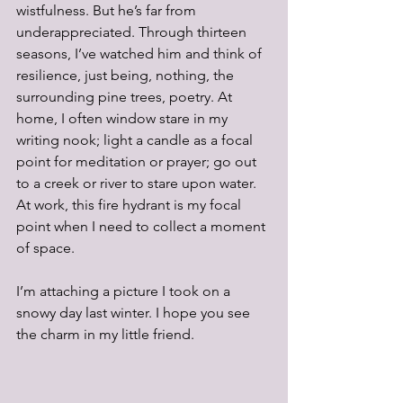
wistfulness. But he’s far from 
underappreciated. Through thirteen 
seasons, I’ve watched him and think of 
resilience, just being, nothing, the 
surrounding pine trees, poetry. At 
home, I often window stare in my 
writing nook; light a candle as a focal 
point for meditation or prayer; go out 
to a creek or river to stare upon water. 
At work, this fire hydrant is my focal 
point when I need to collect a moment 
of space. 
I’m attaching a picture I took on a 
snowy day last winter. I hope you see 
the charm in my little friend. 