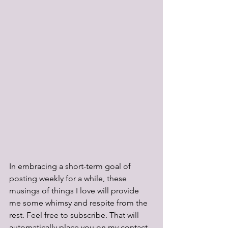
In embracing a short-term goal of 
posting weekly for a while, these 
musings of things I love will provide 
me some whimsy and respite from the 
rest. Feel free to subscribe. That will 
automatically place you on my contact 