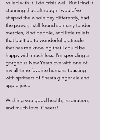
rolled with it. I do crisis well. But I find it 
stunning that, although I would’ve 
shaped the whole day differently, had I 
the power, I still found so many tender 
mercies, kind people, and little reliefs 
that built up to wonderful gratitude 
that has me knowing that I could be 
happy with much less. I’m spending a 
gorgeous New Year’s Eve with one of 
my all-time favorite humans toasting 
with spritsers of Shasta ginger ale and 
apple juice.
Wishing you good health, inspiration, 
and much love. Cheers!