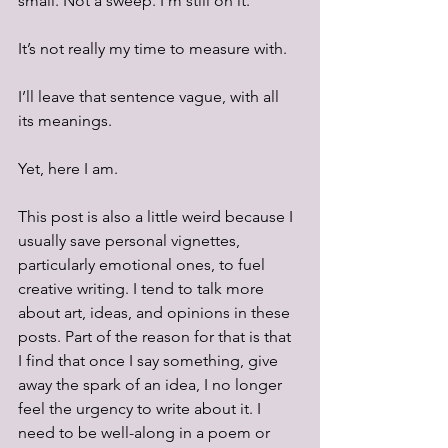
small. Not a sweep. I’m still on it.
It’s not really my time to measure with. 
I’ll leave that sentence vague, with all 
its meanings.
Yet, here I am. 
This post is also a little weird because I 
usually save personal vignettes, 
particularly emotional ones, to fuel 
creative writing. I tend to talk more 
about art, ideas, and opinions in these 
posts. Part of the reason for that is that 
I find that once I say something, give 
away the spark of an idea, I no longer 
feel the urgency to write about it. I 
need to be well-along in a poem or 