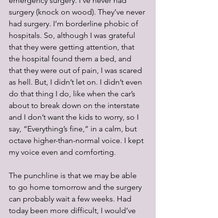
emergency surgery. I’ve never had 
surgery (knock on wood). They’ve never 
had surgery. I’m borderline phobic of 
hospitals. So, although I was grateful 
that they were getting attention, that 
the hospital found them a bed, and 
that they were out of pain, I was scared 
as hell. But, I didn’t let on. I didn’t even 
do that thing I do, like when the car’s 
about to break down on the interstate 
and I don’t want the kids to worry, so I 
say, “Everything’s fine,” in a calm, but 
octave higher-than-normal voice. I kept 
my voice even and comforting. 
The punchline is that we may be able 
to go home tomorrow and the surgery 
can probably wait a few weeks. Had 
today been more difficult, I would’ve 