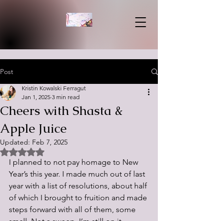
Post
Kristin Kowalski Ferragut
Jan 1, 2025
3 min read
Cheers with Shasta &
Apple Juice
Updated:
Feb 7, 2025
Rated NaN out of 5 stars.
I planned to not pay homage to New 
Year’s this year. I made much out of last 
year with a list of resolutions, about half 
of which I brought to fruition and made 
steps forward with all of them, some 