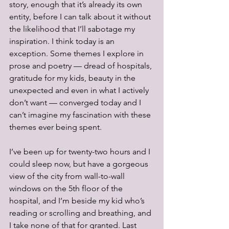
story, enough that it’s already its own 
entity, before I can talk about it without 
the likelihood that I’ll sabotage my 
inspiration. I think today is an 
exception. Some themes I explore in 
prose and poetry — dread of hospitals, 
gratitude for my kids, beauty in the 
unexpected and even in what I actively 
don’t want — converged today and I 
can’t imagine my fascination with these 
themes ever being spent.
I’ve been up for twenty-two hours and I 
could sleep now, but have a gorgeous 
view of the city from wall-to-wall 
windows on the 5th floor of the 
hospital, and I’m beside my kid who’s 
reading or scrolling and breathing, and 
I take none of that for granted. Last 