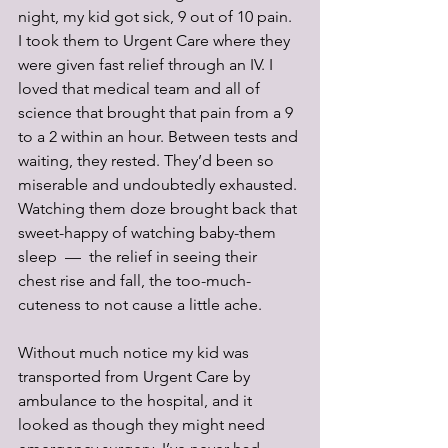
night, my kid got sick, 9 out of 10 pain. 
I took them to Urgent Care where they 
were given fast relief through an IV. I 
loved that medical team and all of 
science that brought that pain from a 9 
to a 2 within an hour. Between tests and 
waiting, they rested. They’d been so 
miserable and undoubtedly exhausted. 
Watching them doze brought back that 
sweet-happy of watching baby-them 
sleep  —  the relief in seeing their 
chest rise and fall, the too-much-
cuteness to not cause a little ache. 
Without much notice my kid was 
transported from Urgent Care by 
ambulance to the hospital, and it 
looked as though they might need 