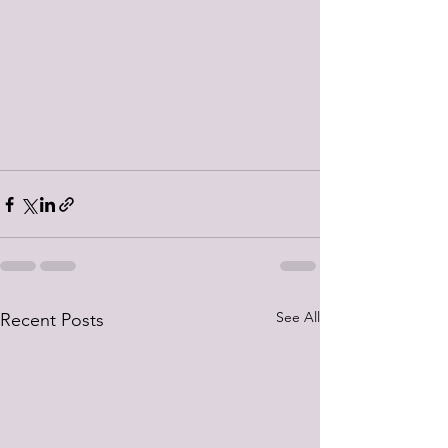
See All
Recent Posts