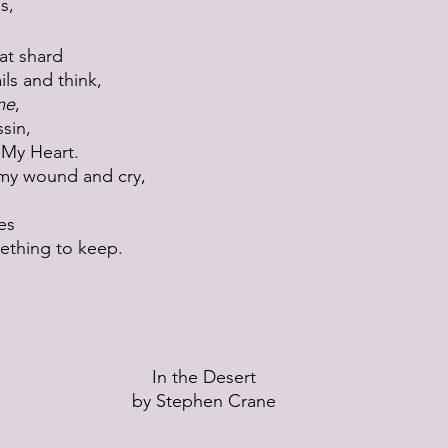
s, 
at shard
ls and think,
me
,
ssin,
 My Heart.
p my wound and cry,
es
ething to keep.
In the Desert
by Stephen Crane