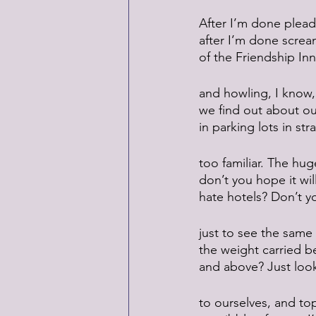
After I’m done plead
after I’m done screa
of the Friendship Inn
and howling, I know, 
we find out about our
in parking lots in str
too familiar. The hug
don’t you hope it wi
hate hotels? Don’t yo
just to see the same
the weight carried b
and above? Just loo
to ourselves, and top