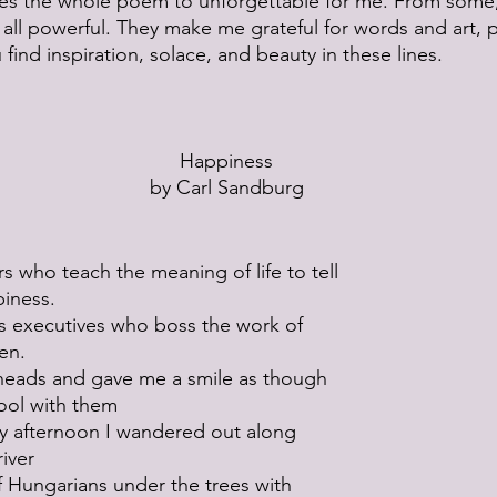
tes the whole poem to unforgettable for me. From some,
m all powerful. They make me grateful for words and art, 
find inspiration, solace, and beauty in these lines.
Happiness
by Carl Sandburg
s who teach the meaning of life to tell
piness.
s executives who boss the work of
en.
 heads and gave me a smile as though
 fool with them
 afternoon I wandered out along
river
 Hungarians under the trees with