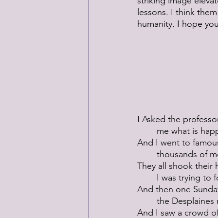
striking image eleva
lessons. I think the
humanity. I hope you 
I Asked the professor
 	me what is hap
And I went to famou
 	thousands of m
They all shook their
 	I was trying to
And then one Sunday
 	the Desplaines 
And I saw a crowd of