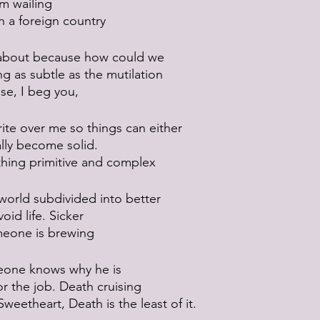
’m wailing
n a foreign country
t about because how could we
 as subtle as the mutilation
ase, I beg you,
ite over me so things can either
nally become solid.
thing primitive and complex
 world subdivided into better
oid life. Sicker
meone is brewing
eone knows why he is 
or the job. Death cruising
eetheart, Death is the least of it.