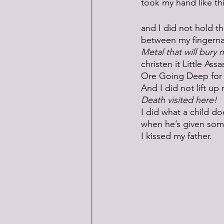
took my hand like thi
and I did not hold th
between my fingernai
Metal that will bury 
christen it Little Assa
Ore Going Deep for
And I did not lift u
Death visited here!
I did what a child do
when he’s given som
I kissed my father. 