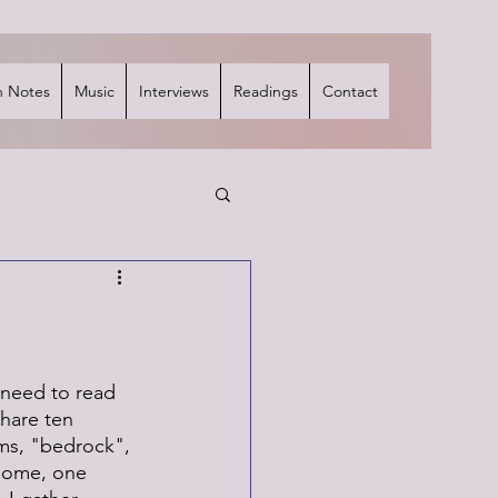
 Notes
Music
Interviews
Readings
Contact
 need to read 
share ten 
ms, "bedrock", 
 some, one 