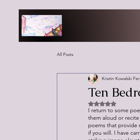
All Posts
Kristin Kowalski Fe
Ten Bedr
Rated NaN out of 5 
I return to some poe
them aloud or recite 
poems that provide 
if you will. I have c