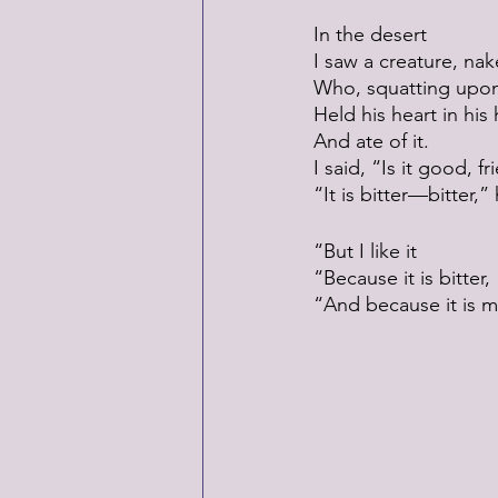
In the desert
I saw a creature, nak
Who, squatting upon
Held his heart in his
And ate of it.
I said, “Is it good, f
“It is bitter—bitter,
“But I like it
“Because it is bitter,
“And because it is m