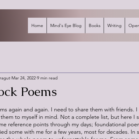
Home
Mind's Eye Blog
Books
Writing
Open
rragut
Mar 24, 2022
9 min read
ock Poems
stars.
ms again and again. I need to share them with friends. I
them to myself in mind. Not a complete list, but here I 
me reference points through my days; foundational poe
arried some with me for a few years, most for decades. In