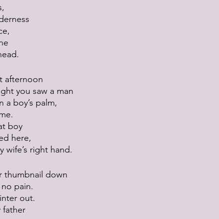
s,
derness
ce,
ine
head.
t afternoon
ught you saw a man
n a boy’s palm,
ame.
at boy
ed here,
 wife’s right hand.
r thumbnail down
s no pain.
inter out.
 father