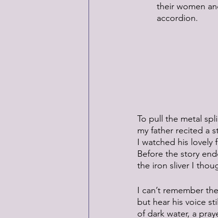
 	their women a
 	accordion.
To pull the metal sp
my father recited a s
I watched his lovely 
Before the story en
the iron sliver I thou
I can’t remember the
but hear his voice stil
of dark water, a praye