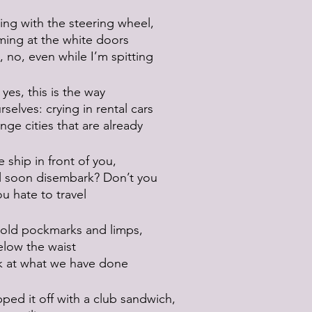
ing with the steering wheel,
ming at the white doors
, no, even while I’m spitting
yes, this is the way
selves: crying in rental cars
ange cities that are already
e ship in front of you,
ll soon disembark? Don’t you
u hate to travel
 old pockmarks and limps,
elow the waist
k at what we have done
ped it off with a club sandwich,