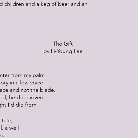
nd children and a keg of beer and an
The Gift
by Li-Young Lee
linter from my palm
tory in a low voice.
face and not the blade.
ded, he’d removed
ght I’d die from.
 tale,
l, a well
r.