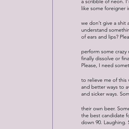
a scribble of neon. I
like some foreigner i
we don’t give a shi
understand something
of ears and lips? Ple
perform some crazy r
finally dissolve or fi
Please, I need some
to relieve me of this
and better ways to av
and sicker ways. So
their own beer. Som
the best candidate f
down 90. Laughing. Sw