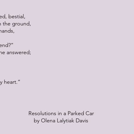
ed, bestial,
 the ground,
 hands,
riend?”
” he answered;
y heart.”
Resolutions in a Parked Car
by Olena Lalytiak Davis