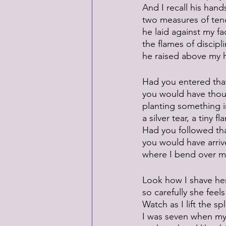
And I recall his hand
two measures of ten
he laid against my fa
the flames of discipl
he raised above my 
Had you entered tha
you would have tho
planting something i
a silver tear, a tiny fl
Had you followed th
you would have arriv
where I bend over my
Look how I shave he
so carefully she feel
Watch as I lift the spl
I was seven when my