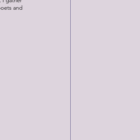
 I gather 
poets and 