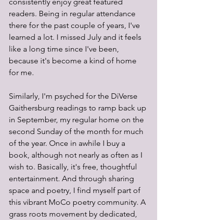
consistently enjoy great featured 
readers. Being in regular attendance 
there for the past couple of years, I've 
learned a lot. I missed July and it feels 
like a long time since I've been, 
because it's become a kind of home 
for me.
Similarly, I'm psyched for the DiVerse 
Gaithersburg readings to ramp back up 
in September, my regular home on the 
second Sunday of the month for much 
of the year. Once in awhile I buy a 
book, although not nearly as often as I 
wish to. Basically, it's free, thoughtful 
entertainment. And through sharing 
space and poetry, I find myself part of 
this vibrant MoCo poetry community. A 
grass roots movement by dedicated, 