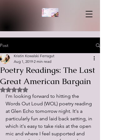
Post
Kristin Kowalski Ferragut
Aug 1, 2019
2 min read
Poetry Readings: The Last
Great American Bargain
Rated NaN out of 5 stars.
I'm looking forward to hitting the 
Words Out Loud (WOL) poetry reading 
at Glen Echo tomorrow night. It's a 
particularly fun and laid back setting, in 
which it's easy to take risks at the open 
mic and where I feel supported and 