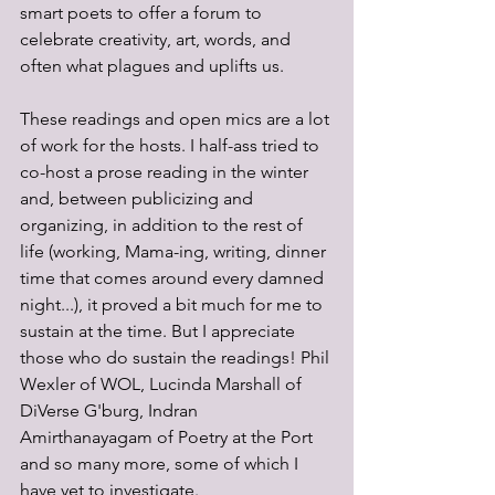
smart poets to offer a forum to 
celebrate creativity, art, words, and 
often what plagues and uplifts us.
These readings and open mics are a lot 
of work for the hosts. I half-ass tried to 
co-host a prose reading in the winter 
and, between publicizing and 
organizing, in addition to the rest of 
life (working, Mama-ing, writing, dinner 
time that comes around every damned 
night...), it proved a bit much for me to 
sustain at the time. But I appreciate 
those who do sustain the readings! Phil 
Wexler of WOL, Lucinda Marshall of 
DiVerse G'burg, Indran 
Amirthanayagam of Poetry at the Port 
and so many more, some of which I 
have yet to investigate. 