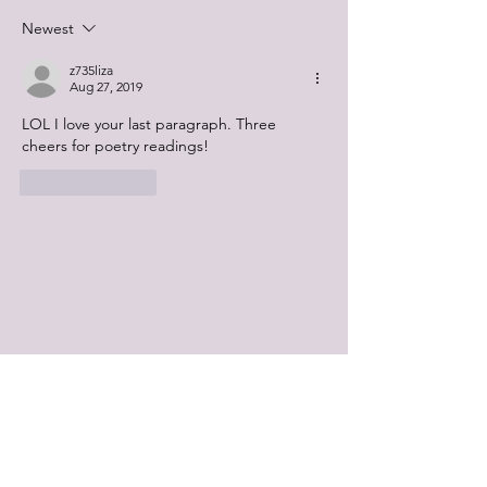
Newest
z735liza
Aug 27, 2019
LOL I love your last paragraph. Three 
cheers for poetry readings! 
Like
Reply