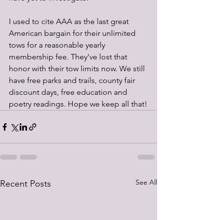
I used to cite AAA as the last great 
American bargain for their unlimited 
tows for a reasonable yearly 
membership fee. They've lost that 
honor with their tow limits now. We still 
have free parks and trails, county fair 
discount days, free education and 
poetry readings. Hope we keep all that!
See All
Recent Posts