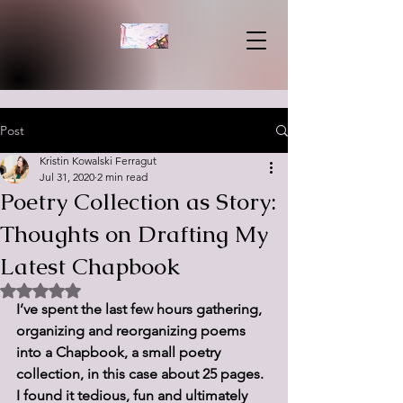
Post
Kristin Kowalski Ferragut
Jul 31, 2020
2 min read
Poetry Collection as Story:
Thoughts on Drafting My
Latest Chapbook
Rated NaN out of 5 stars.
I’ve spent the last few hours gathering, 
organizing and reorganizing poems 
into a Chapbook, a small poetry 
collection, in this case about 25 pages. 
I found it tedious, fun and ultimately 