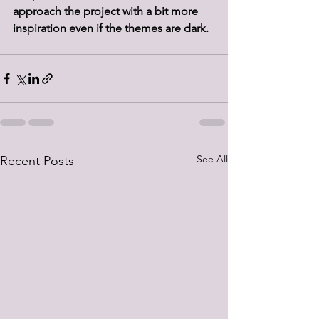
approach the project with a bit more 
inspiration even if the themes are dark.
See All
Recent Posts