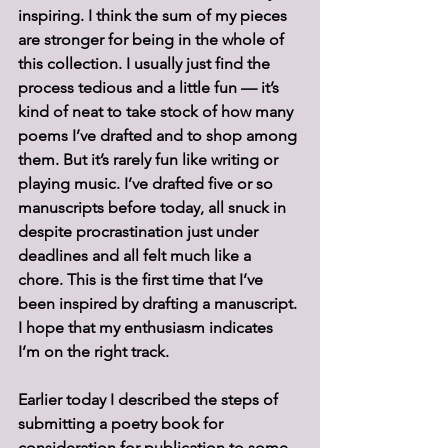
inspiring. I think the sum of my pieces 
are stronger for being in the whole of 
this collection. I usually just find the 
process tedious and a little fun — it’s 
kind of neat to take stock of how many 
poems I’ve drafted and to shop among 
them. But it’s rarely fun like writing or 
playing music. I’ve drafted five or so 
manuscripts before today, all snuck in 
despite procrastination just under 
deadlines and all felt much like a 
chore. This is the first time that I’ve 
been inspired by drafting a manuscript. 
I hope that my enthusiasm indicates 
I’m on the right track.
Earlier today I described the steps of 
submitting a poetry book for 
consideration for publication to some 