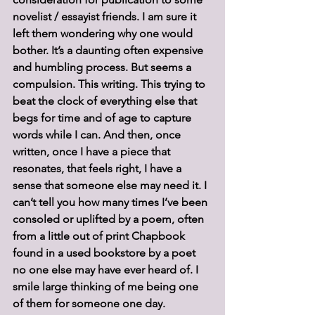
novelist / essayist friends. I am sure it 
left them wondering why one would 
bother. It’s a daunting often expensive 
and humbling process. But seems a 
compulsion. This writing. This trying to 
beat the clock of everything else that 
begs for time and of age to capture 
words while I can. And then, once 
written, once I have a piece that 
resonates, that feels right, I have a 
sense that someone else may need it. I 
can’t tell you how many times I’ve been 
consoled or uplifted by a poem, often 
from a little out of print Chapbook 
found in a used bookstore by a poet 
no one else may have ever heard of. I 
smile large thinking of me being one 
of them for someone one day.