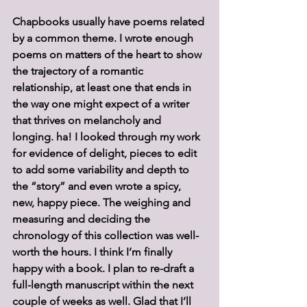
Chapbooks usually have poems related 
by a common theme. I wrote enough 
poems on matters of the heart to show 
the trajectory of a romantic 
relationship, at least one that ends in 
the way one might expect of a writer 
that thrives on melancholy and 
longing. ha! I looked through my work 
for evidence of delight, pieces to edit 
to add some variability and depth to 
the “story” and even wrote a spicy, 
new, happy piece. The weighing and 
measuring and deciding the 
chronology of this collection was well-
worth the hours. I think I’m finally 
happy with a book. I plan to re-draft a 
full-length manuscript within the next 
couple of weeks as well. Glad that I’ll 