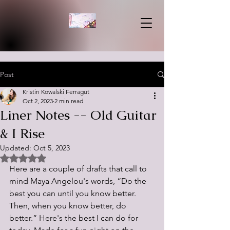
Post
Kristin Kowalski Ferragut
Oct 2, 2023
2 min read
Liner Notes -- Old Guitar
& I Rise
Updated:
Oct 5, 2023
Rated NaN out of 5 stars.
Here are a couple of drafts that call to 
mind Maya Angelou's words,
 “Do the 
best you can until you know better. 
Then, when you know better, do 
better.” Here's the best I can do for 