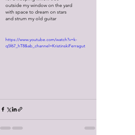
outside my window on the yard
with space to dream on stars
and strum my old guitar
https://www.youtube.com/watch?v=k-
q5f67_hT8&ab_channel=KristinskiFerragut