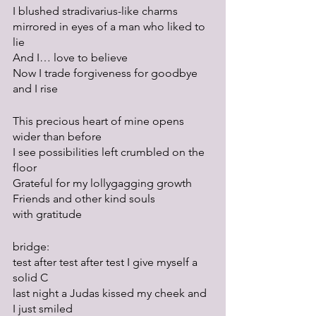
I blushed stradivarius-like charms
mirrored in eyes of a man who liked to 
lie
And I… love to believe
Now I trade forgiveness for goodbye
and I rise
This precious heart of mine opens 
wider than before
I see possibilities left crumbled on the 
floor
Grateful for my lollygagging growth
Friends and other kind souls
with gratitude
bridge:
test after test after test I give myself a 
solid C
last night a Judas kissed my cheek and 
I just smiled