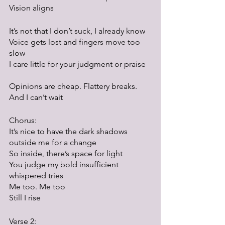
Vision aligns
It’s not that I don’t suck, I already know
Voice gets lost and fingers move too 
slow
I care little for your judgment or praise	
Opinions are cheap. Flattery breaks.
And I can’t wait
Chorus:
It’s nice to have the dark shadows 
outside me for a change
So inside, there’s space for light
You judge my bold insufficient 
whispered tries
Me too. Me too
Still I rise
Verse 2: