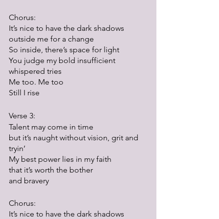
Chorus:
It’s nice to have the dark shadows 
outside me for a change
So inside, there’s space for light
You judge my bold insufficient 
whispered tries
Me too. Me too
Still I rise
Verse 3:
Talent may come in time
but it’s naught without vision, grit and 
tryin’
My best power lies in my faith
that it’s worth the bother
and bravery
Chorus:
It’s nice to have the dark shadows 