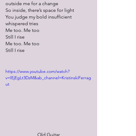
outside me for a change
So inside, there’s space for light
You judge my bold insufficient 
whispered tries
Me too. Me too
Still I rise
Me too. Me too
Still I rise
https://www.youtube.com/watch?
v=IEjEgLt3DzM&ab_channel=KristinskiFerrag
ut
Old Guitar