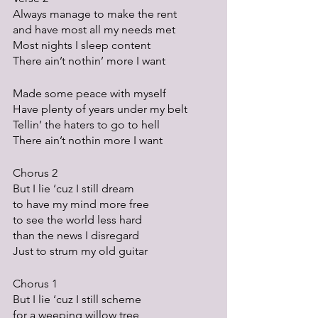
Always manage to make the rent
and have most all my needs met
Most nights I sleep content
There ain’t nothin’ more I want
Made some peace with myself
Have plenty of years under my belt
Tellin’ the haters to go to hell
There ain’t nothin more I want
Chorus 2
But I lie ‘cuz I still dream
to have my mind more free
to see the world less hard 
than the news I disregard
Just to strum my old guitar
Chorus 1
But I lie ‘cuz I still scheme
for a weeping willow tree