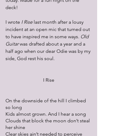
today. Made for a fun night on the 
deck!
I wrote 
I Rise
 last month after a lousy 
incident at an open mic that turned out 
to have inspired me in some ways. 
Old 
Guitar
 was drafted about a year and a 
half ago when our dear Odie was by my 
side, God rest his soul.
I Rise
On the downside of the hill I climbed 
so long
Kids almost grown. And I hear a song
Clouds that block the moon don’t steal 
her shine
Clear skies ain’t needed to perceive