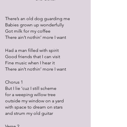
There’s an old dog guarding me
Babies grown up wonderfully
Got milk for my coffee
There ain’t nothin’ more I want
Had a man filled with spirit
Good friends that I can visit
Fine music when I hear it
There ain’t nothin’ more I want
Chorus 1
But I lie ‘cuz I still scheme
for a weeping willow tree
outside my window on a yard
with space to dream on stars
and strum my old guitar
Verse 2