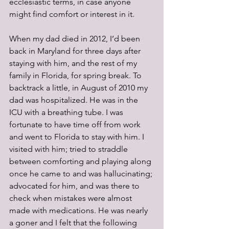
ecclesiastic terms, in case anyone 
might find comfort or interest in it. 
When my dad died in 2012, I’d been 
back in Maryland for three days after 
staying with him, and the rest of my 
family in Florida, for spring break. To 
backtrack a little, in August of 2010 my 
dad was hospitalized. He was in the 
ICU with a breathing tube. I was 
fortunate to have time off from work 
and went to Florida to stay with him. I 
visited with him; tried to straddle 
between comforting and playing along 
once he came to and was hallucinating; 
advocated for him, and was there to 
check when mistakes were almost 
made with medications. He was nearly 
a goner and I felt that the following 