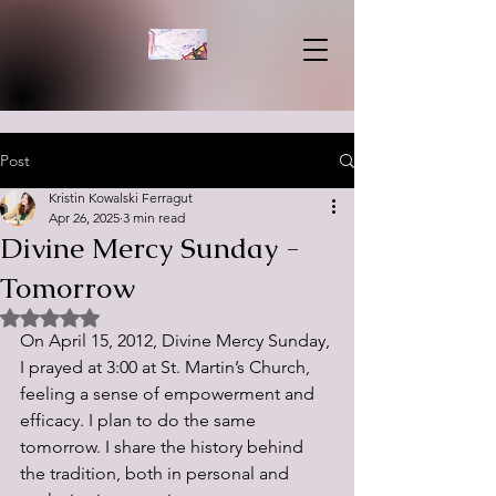
Post
Kristin Kowalski Ferragut
Apr 26, 2025
3 min read
Divine Mercy Sunday -
Tomorrow
Rated NaN out of 5 stars.
On April 15, 2012, Divine Mercy Sunday, 
I prayed at 3:00 at St. Martin’s Church, 
feeling a sense of empowerment and 
efficacy. I plan to do the same 
tomorrow. I share the history behind 
the tradition, both in personal and 