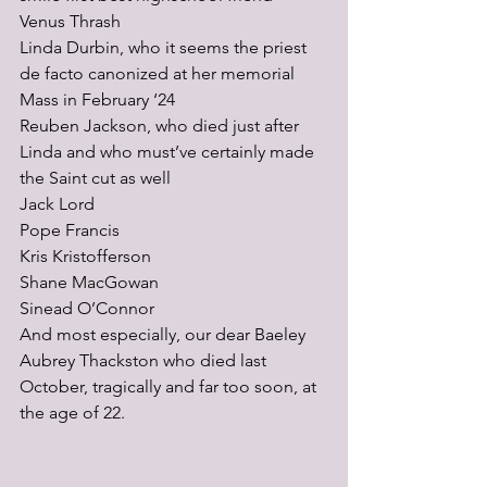
Venus Thrash
Linda Durbin, who it seems the priest 
de facto canonized at her memorial 
Mass in February ‘24
Reuben Jackson, who died just after 
Linda and who must’ve certainly made 
the Saint cut as well
Jack Lord
Pope Francis
Kris Kristofferson
Shane MacGowan 
Sinead O’Connor
And most especially, our dear Baeley 
Aubrey Thackston who died last 
October, tragically and far too soon, at 
the age of 22.