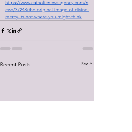
https://www.catholicnewsagency.com/n
ews/37248/the-original-image-of-divine-
mercy-its-not-where-you-might-think
See All
Recent Posts