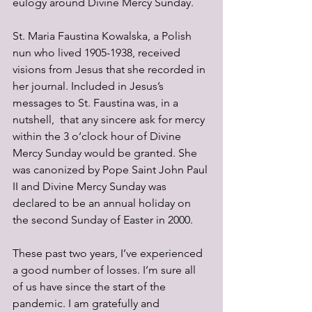
eulogy around Divine Mercy Sunday. 
St. Maria Faustina Kowalska, a Polish 
nun who lived 1905-1938, received 
visions from Jesus that she recorded in 
her journal. Included in Jesus’s 
messages to St. Faustina was, in a 
nutshell,  that any sincere ask for mercy 
within the 3 o’clock hour of Divine 
Mercy Sunday would be granted. She 
was canonized by Pope Saint John Paul 
II and Divine Mercy Sunday was 
declared to be an annual holiday on 
the second Sunday of Easter in 2000.
These past two years, I’ve experienced 
a good number of losses. I’m sure all 
of us have since the start of the 
pandemic. I am gratefully and 