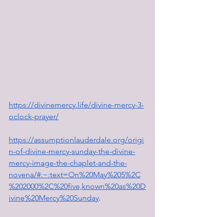
https://divinemercy.life/divine-mercy-3-
oclock-prayer/
https://assumptionlauderdale.org/origi
n-of-divine-mercy-sunday-the-divine-
mercy-image-the-chaplet-and-the-
novena/#:~:text=On%20May%205%2C
%202000%2C%20five,known%20as%20D
ivine%20Mercy%20Sunday
.