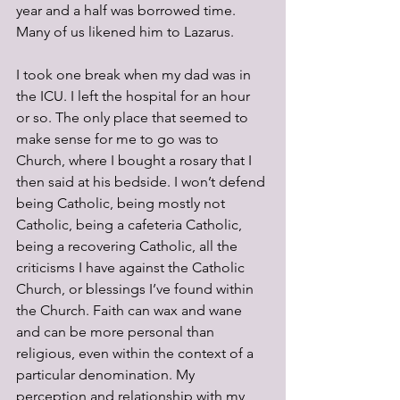
year and a half was borrowed time. 
Many of us likened him to Lazarus.
I took one break when my dad was in 
the ICU. I left the hospital for an hour 
or so. The only place that seemed to 
make sense for me to go was to 
Church, where I bought a rosary that I 
then said at his bedside. I won’t defend 
being Catholic, being mostly not 
Catholic, being a cafeteria Catholic, 
being a recovering Catholic, all the 
criticisms I have against the Catholic 
Church, or blessings I’ve found within 
the Church. Faith can wax and wane 
and can be more personal than 
religious, even within the context of a 
particular denomination. My 
perception and relationship with my 