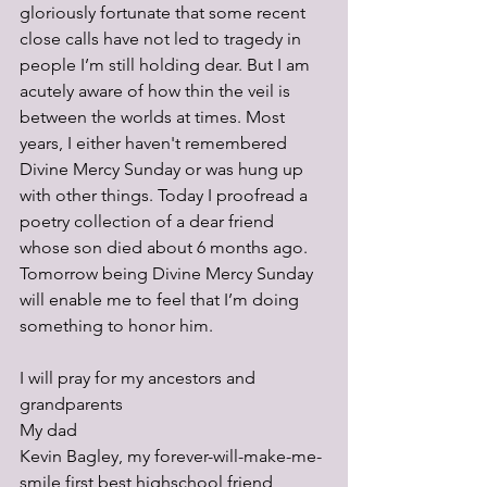
gloriously fortunate that some recent 
close calls have not led to tragedy in 
people I’m still holding dear. But I am 
acutely aware of how thin the veil is 
between the worlds at times. Most 
years, I either haven't remembered 
Divine Mercy Sunday or was hung up 
with other things. Today I proofread a 
poetry collection of a dear friend 
whose son died about 6 months ago. 
Tomorrow being Divine Mercy Sunday 
will enable me to feel that I’m doing 
something to honor him.
I will pray for my ancestors and 
grandparents 
My dad
Kevin Bagley, my forever-will-make-me-
smile first best highschool friend