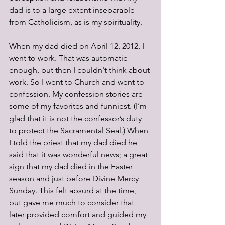
dad is to a large extent inseparable 
from Catholicism, as is my spirituality.
When my dad died on April 12, 2012, I 
went to work. That was automatic 
enough, but then I couldn't think about 
work. So I went to Church and went to 
confession. My confession stories are 
some of my favorites and funniest. (I’m 
glad that it is not the confessor’s duty 
to protect the Sacramental Seal.) When 
I told the priest that my dad died he 
said that it was wonderful news; a great 
sign that my dad died in the Easter 
season and just before Divine Mercy 
Sunday. This felt absurd at the time, 
but gave me much to consider that 
later provided comfort and guided my 