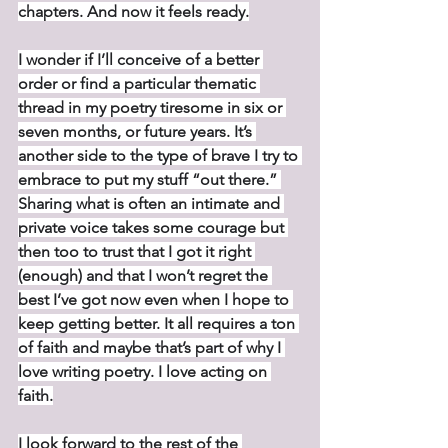
chapters. And now it feels ready.
I wonder if I’ll conceive of a better 
order or find a particular thematic 
thread in my poetry tiresome in six or 
seven months, or future years. It’s 
another side to the type of brave I try to 
embrace to put my stuff “out there.” 
Sharing what is often an intimate and 
private voice takes some courage but 
then too to trust that I got it right 
(enough) and that I won’t regret the 
best I’ve got now even when I hope to 
keep getting better. It all requires a ton 
of faith and maybe that’s part of why I 
love writing poetry. I love acting on 
faith.
I look forward to the rest of the 