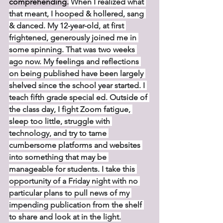
comprehending.
 When I realized what 
that meant, I hooped & hollered, sang 
& danced. My 12-year-old, at first 
frightened, generously joined me in 
some spinning. That was two weeks 
ago now. My feelings and reflections 
on being published have been largely 
shelved since the school year started. I 
teach fifth grade special ed. Outside of 
the class day, I fight Zoom fatigue, 
sleep too little, struggle with 
technology, and try to tame 
cumbersome platforms and websites 
into something that may be 
manageable for students. I take this 
opportunity of a Friday night with no 
particular plans to pull news of my 
impending publication from the shelf 
to share and look at in the light.