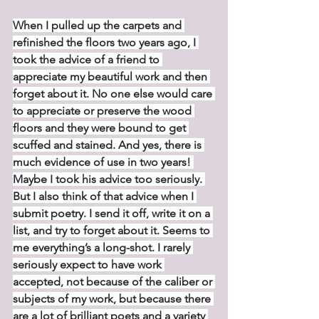
When I pulled up the carpets and 
refinished the floors two years ago, I 
took the advice of a friend to 
appreciate my beautiful work and then 
forget about it. No one else would care 
to appreciate or preserve the wood 
floors and they were bound to get 
scuffed and stained. And yes, there is 
much evidence of use in two years! 
Maybe I took his advice too seriously. 
But I also think of that advice when I 
submit poetry. I send it off, write it on a 
list, and try to forget about it. Seems to 
me everything’s a long-shot. I rarely 
seriously expect to have work 
accepted, not because of the caliber or 
subjects of my work, but because there 
are a lot of brilliant poets and a variety 