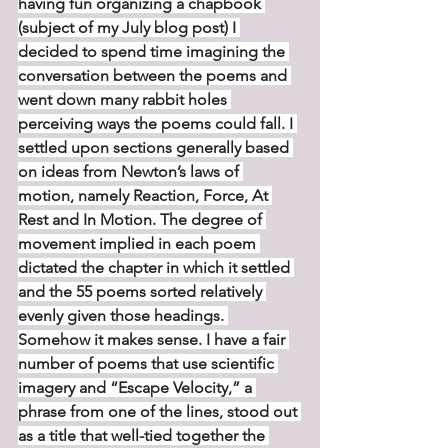
having fun organizing a chapbook 
(subject of my July blog post) I 
decided to spend time imagining the 
conversation between the poems and 
went down many rabbit holes 
perceiving ways the poems could fall. I 
settled upon sections generally based 
on ideas from Newton’s laws of 
motion, namely Reaction, Force, At 
Rest and In Motion. The degree of 
movement implied in each poem 
dictated the chapter in which it settled 
and the 55 poems sorted relatively 
evenly given those headings. 
Somehow it makes sense. I have a fair 
number of poems that use scientific 
imagery and “Escape Velocity,” a 
phrase from one of the lines, stood out 
as a title that well-tied together the 