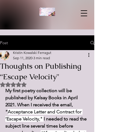
Post
Kristin Kowalski Ferragut
Sep 11, 2020
3 min read
Thoughts on Publishing
“Escape Velocity"
Rated NaN out of 5 stars.
My first poetry collection will be 
published by Kelsay Books in April 
2021. When I received the email, 
“
Acceptance Letter and Contract for 
‘Escape Velocity," 
I needed to read the 
subject line several times before 