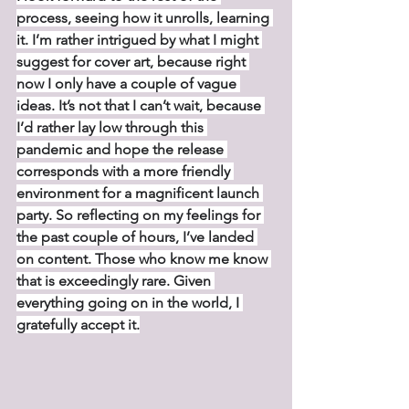
process, seeing how it unrolls, learning 
it. I’m rather intrigued by what I might 
suggest for cover art, because right 
now I only have a couple of vague 
ideas. It’s not that I can’t wait, because 
I’d rather lay low through this 
pandemic and hope the release 
corresponds with a more friendly 
environment for a magnificent launch 
party. So reflecting on my feelings for 
the past couple of hours, I’ve landed 
on content. Those who know me know 
that is exceedingly rare. Given 
everything going on in the world, I 
gratefully accept it.