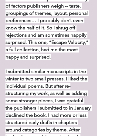
of factors publishers weigh -- taste, 
groupings of themes, layout, personal 
preferences… I probably don’t even 
know the half of it. So I shrug off 
rejections and am sometimes happily 
surprised. This one, “Escape Velocity,” 
a full collection, had me the most 
happy and surprised.
I submitted similar manuscripts in the 
winter to two small presses. I liked the 
individual poems. But after re-
structuring my work, as well as adding 
some stronger pieces, I was grateful 
the publishers I submitted to in January 
declined the book. I had more or less 
structured early drafts in chapters 
around categories by theme. After 