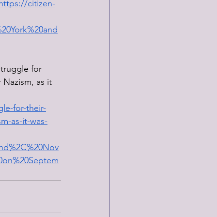
https://citizen-
%20York%20and
truggle for 
 Nazism, as it 
e-for-their-
sm-as-it-was-
land%2C%20Nov
20on%20Septem