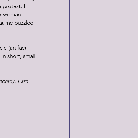
 protest. I 
er woman 
at me puzzled 
e (artifact, 
In short, small 
ocracy. I am 