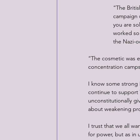
“The Briti
campaign u
you are so
worked so 
the Nazi-o
“The cosmetic was e
concentration camps,
I know some strong R
continue to support T
unconstitutionally g
about weakening prot
I trust that we all w
for power, but as in