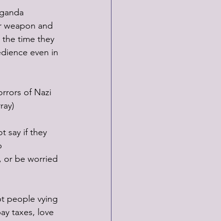
aganda 
ur weapon and 
 the time they 
edience even in 
rors of Nazi 
ray)
 say if they 
p 
, or be worried 
pt people vying 
y taxes, love 