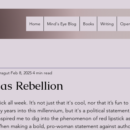
Home
Mind's Eye Blog
Books
Writing
Open
rragut
Feb 8, 2025
4 min read
as Rebellion
stars.
ck all week. It’s not just that it's cool, nor that it’s fun to
 years into this millennium, but it's a political statement
pired me to dig into the phenomenon of red lipstick as 
When making a bold, pro-woman statement against authori