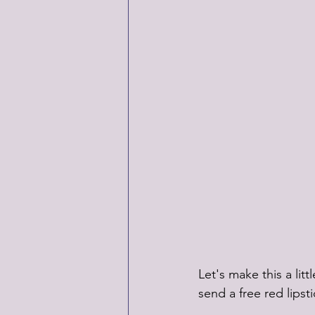
Let's make this a li
send a free red lipst