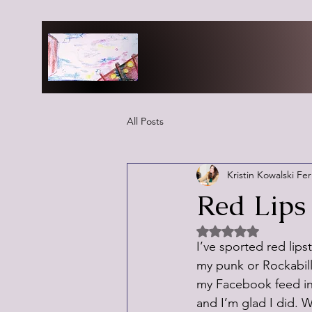
All Posts
Kristin Kowalski Fe
Red Lips 
Rated NaN out of 5 
I’ve sported red lipsti
my punk or Rockabilly
my Facebook feed ins
and I’m glad I did. 