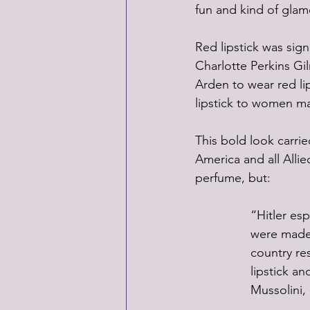
fun and kind of glam
Red lipstick was sig
Charlotte Perkins Gil
Arden to wear red lip
lipstick to women ma
This bold look carri
America and all Alli
perfume, but:
“Hitler esp
were made f
country re
lipstick an
Mussolini,