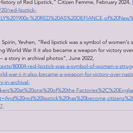
History of Red Lipstick,” Citizen Femme, February 2024, 
0/red-lipstick-
=EARLY%201900s:%20RED%20AS%20DEFIANCE,of%20New
d Spirin, Yevhen, “Red lipstick was a symbol of womenʼs s
ing World War II it also became a weapon for victory over
 a story in archival photos”, June 2022, 
texts/80004-red-lipstick-was-a-symbol-of-women-s-struggl
rld-war-ii-it-also-became-a-weapon-for-victory-over-nazi
y-in-archival-
rkers%20at%20one%20of%20the,Factories%2C%20Eng
t=And%20red%20lipstick%20has%20become,citizens%
7
. 