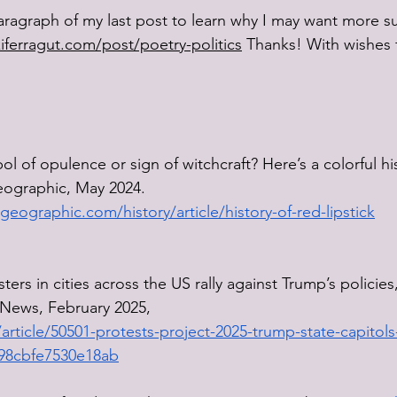
aragraph of my last post to learn why I may want more su
kiferragut.com/post/poetry-politics
 Thanks! With wishes f
 of opulence or sign of witchcraft? Here’s a colorful his
Geographic, May 2024.
geographic.com/history/article/history-of-red-lipstick
ers in cities across the US rally against Trump’s policies
News, February 2025, 
rticle/50501-protests-project-2025-trump-state-capitols
98cbfe7530e18ab