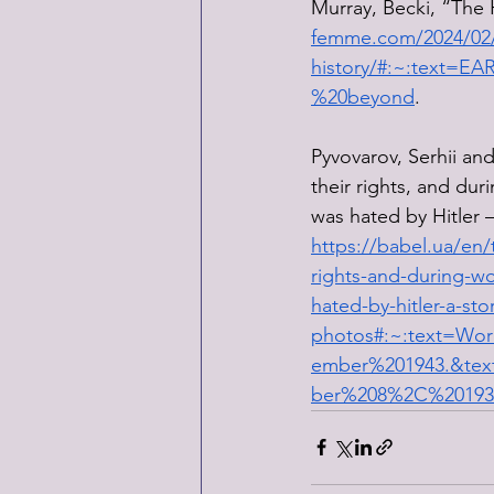
Murray, Becki, “The 
femme.com/2024/02/2
history/#:~:text
%20beyond
. 
Pyvovarov, Serhii an
their rights, and dur
was hated by Hitler —
https://babel.ua/en/
rights-and-during-wo
hated-by-hitler-a-stor
photos#:~:text=Wo
ember%201943.&tex
ber%208%2C%20193