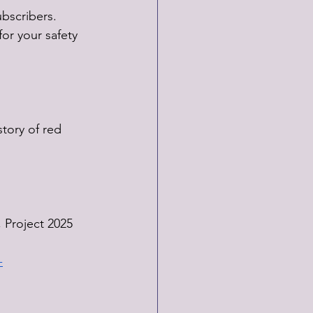
bscribers. 
or your safety 
tory of red 
, Project 2025 
-