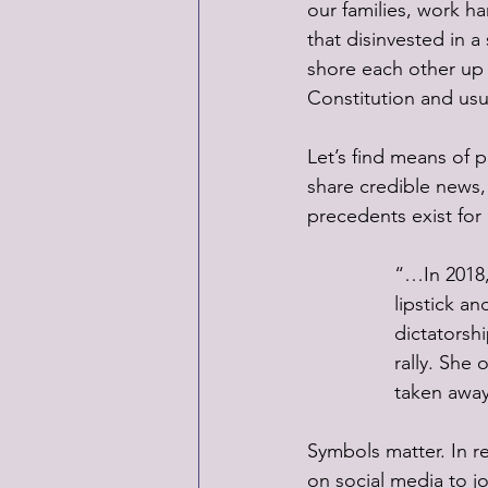
our families, work 
that disinvested in a
shore each other up 
Constitution and usu
Let’s find means of p
share credible news, w
precedents exist fo
“…In 2018,
lipstick a
dictatorshi
rally. She 
taken away
Symbols matter. In r
on social media to j