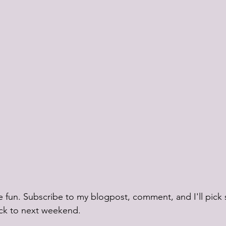
ttle fun. Subscribe to my blogpost, comment, and I'll pic
ick to next weekend. 