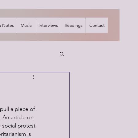
 Notes
Music
Interviews
Readings
Contact
 pull a piece of 
. An article on 
social protest 
tarianism is 