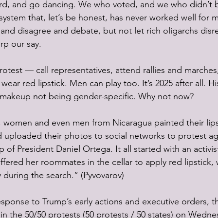
hard, and go dancing. We who voted, and we who didn’t 
 system that, let’s be honest, has never worked well for m
and disagree and debate, but not let rich oligarchs disr
rp our say. 
rotest — call representatives, attend rallies and marches,
ear red lipstick. Men can play too. It’s 2025 after all. His
r makeup not being gender-specific. Why not now?
 women and even men from Nicaragua painted their lips
nd uploaded their photos to social networks to protest ag
p of President Daniel Ortega. It all started with an activis
offered her roommates in the cellar to apply red lipstick,
 during the search.” (Pyvovarov)
esponse to Trump’s early actions and executive orders, th
oin the 50/50 protests (50 protests / 50 states) on Wedne