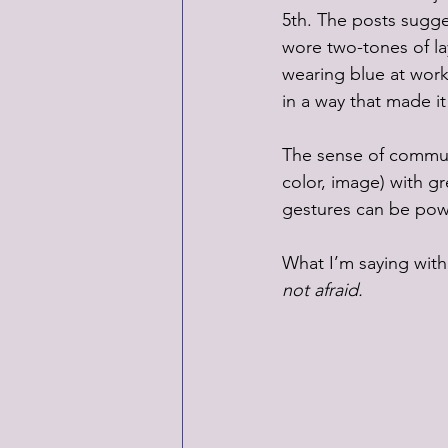
5th. The posts sugges
wore two-tones of la
wearing blue at work
in a way that made i
The sense of communit
color, image) with gr
gestures can be pow
What I’m saying with
not afraid.