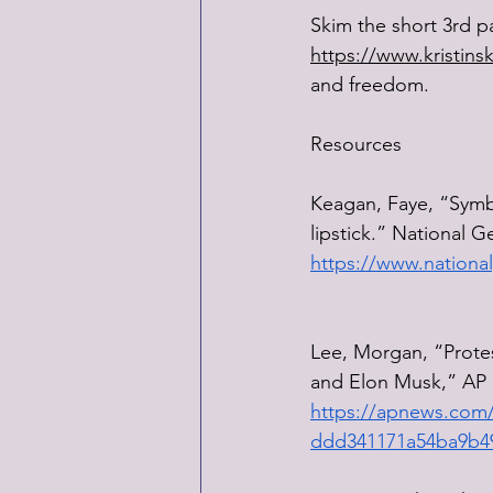
Skim the short 3rd p
https://www.kristins
and freedom.
Resources
Keagan, Faye, “Symbol
lipstick.” National 
https://www.national
Lee, Morgan, “Protest
and Elon Musk,” AP 
https://apnews.com/a
ddd341171a54ba9b4