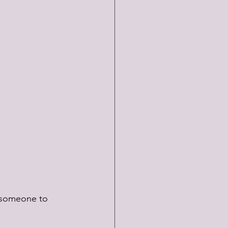
k someone to 