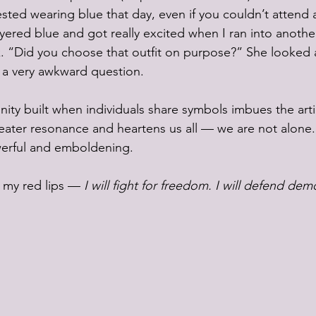
ted wearing blue that day, even if you couldn’t attend a
yered blue and got really excited when I ran into anoth
. “Did you choose that outfit on purpose?” She looked 
t a very awkward question.
y built when individuals share symbols imbues the articl
eater resonance and heartens us all — we are not alone. 
erful and emboldening. 
 my red lips — 
I will fight for freedom. I will defend dem