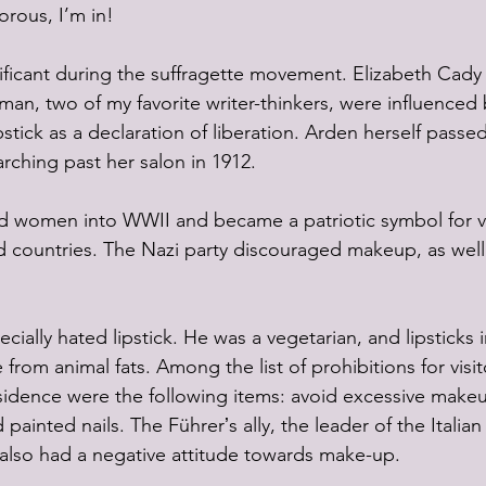
orous, I’m in!
nificant during the suffragette movement. Elizabeth Cady
man, two of my favorite writer-thinkers, were influenced 
stick as a declaration of liberation. Arden herself passe
rching past her salon in 1912. 
ed women into WWII and became a patriotic symbol for vi
ed countries. The Nazi party discouraged makeup, as well
ecially hated lipstick. He was a vegetarian, and lipsticks 
rom animal fats. Among the list of prohibitions for visito
sidence were the following items: avoid excessive makeu
d painted nails. The Führerʼs ally, the leader of the Italian
 also had a negative attitude towards make-up.