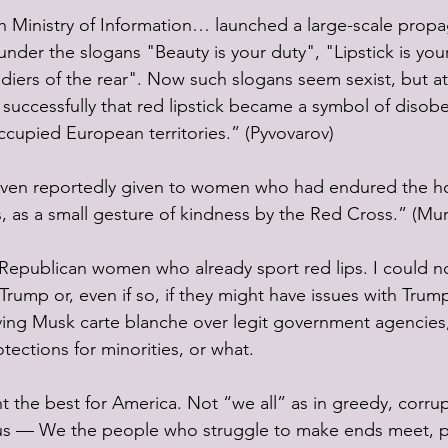
sh Ministry of Information… launched a large-scale prop
nder the slogans "Beauty is your duty", "Lipstick is yo
ldiers of the rear". Now such slogans seem sexist, but at
successfully that red lipstick became a symbol of disob
ccupied European territories.” (Pyvovarov)
ven reportedly given to women who had endured the hor
 as a small gesture of kindness by the Red Cross.” (Mur
epublican women who already sport red lips. I could not
rump or, even if so, if they might have issues with Trum
iving Musk carte blanche over legit government agencies
ections for minorities, or what. 
ant the best for America. Not “we all” as in greedy, corru
 us — We the people who struggle to make ends meet, pa