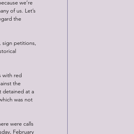
because we’re 
any of us. Let’s 
egard the 
 sign petitions, 
torical 
 with red 
ainst the 
t detained at a 
 which was not 
ere were calls 
sday, February 