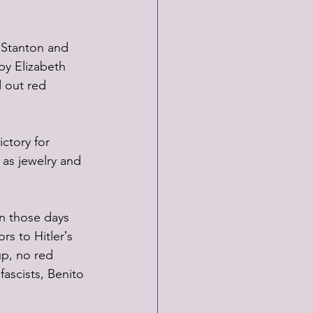
 Stanton and 
by Elizabeth 
d out red 
ctory for 
 as jewelry and 
in those days 
rs to Hitlerʼs 
p, no red 
 fascists, Benito 