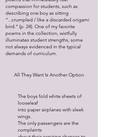
compassion for students, such as 
describing one boy as sitting 
“...crumpled / like a discarded origami 
bird.” (p. 24). One of my favorite 
poems in the collection, wistfully 
illuminates student strengths, some 
not always evidenced in the typical 
demands of curriculum.
All They Want Is Another Option
The boys fold white sheets of 
looseleaf
into paper airplanes with sleek 
wings.
The only passengers are the 
complaints
about their expiring chances to 