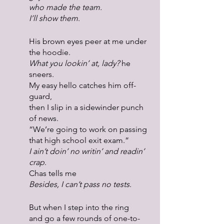
who made the team.
I’ll show them
.
His brown eyes peer at me under 
the hoodie.
What you lookin’ at, lady?
 he 
sneers.
My easy hello catches him off-
guard,
then I slip in a sidewinder punch 
of news.
“We’re going to work on passing 
that high school exit exam.”
I ain’t doin’ no writin’ and readin’ 
crap
.
Chas tells me
Besides, I can’t pass no tests
.
But when I step into the ring
and go a few rounds of one-to-