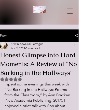
Post
Kristin Kowalski Ferragut
Apr 2, 2022
3 min read
Honest Glimpse into Hard
Moments: A Review of “No
Barking in the Hallways”
Rated NaN out of 5 stars.
I spent some evenings this week with 
“No Barking in the Hallways: Poems 
from the Classroom,” by Ann Bracken 
(New Academia Publishing, 2017). I 
enjoyed a brief talk with Ann about 