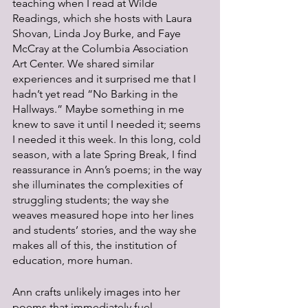
teaching when I read at Wilde 
Readings, which she hosts with Laura 
Shovan, Linda Joy Burke, and Faye 
McCray at the Columbia Association 
Art Center. We shared similar 
experiences and it surprised me that I 
hadn’t yet read “No Barking in the 
Hallways.” Maybe something in me 
knew to save it until I needed it; seems 
I needed it this week. In this long, cold 
season, with a late Spring Break, I find 
reassurance in Ann’s poems; in the way 
she illuminates the complexities of 
struggling students; the way she 
weaves measured hope into her lines 
and students’ stories, and the way she 
makes all of this, the institution of 
education, more human.
Ann crafts unlikely images into her 
poems that immediately fuel 