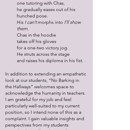
one tutoring with Chas,
he gradually eases out of his 
hunched pose.
His 
I can’t
 morphs into 
I’ll show 
them
.
Chas in the hoodie
takes off his gloves
for a one-two victory jog.
He struts across the stage
and raises his diploma in his fist. 
In addition to extending an empathetic 
look at our students, “No Barking in 
the Hallways” welcomes space to 
acknowledge the humanity in teachers. 
I am grateful for my job and feel 
particularly well-suited to my current 
position, so I intend none of this as a 
complaint. I gain valuable insights and 
perspectives from my students 