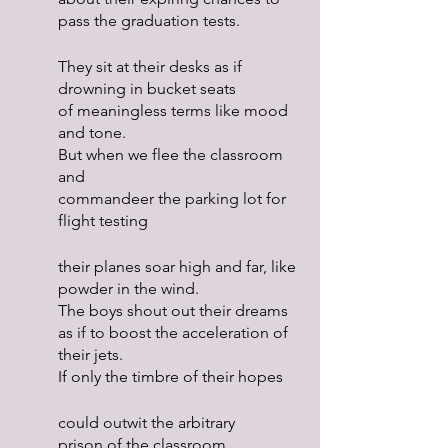
pass the graduation tests.
They sit at their desks as if 
drowning in bucket seats
of meaningless terms like mood 
and tone.
But when we flee the classroom 
and
commandeer the parking lot for 
flight testing
their planes soar high and far, like 
powder in the wind.
The boys shout out their dreams
as if to boost the acceleration of 
their jets.
If only the timbre of their hopes
could outwit the arbitrary
prison of the classroom.