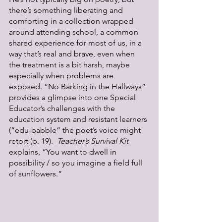
there’s something liberating and 
comforting in a collection wrapped 
around attending school, a common 
shared experience for most of us, in a 
way that’s real and brave, even when 
the treatment is a bit harsh, maybe 
especially when problems are 
exposed. “No Barking in the Hallways” 
provides a glimpse into one Special 
Educator’s challenges with the 
education system and resistant learners 
(“edu-babble” the poet’s voice might 
retort (p. 19).  
Teacher’s Survival Kit 
explains, “You want to dwell in 
possibility / so you imagine a field full 
of sunflowers.”