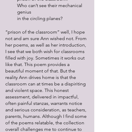
Who can’t see their mechanical 
genius
in the circling planes?
“prison of the classroom” well, I hope 
not and am sure Ann wished not. From 
her poems, as well as her introduction, 
I see that we both wish for classrooms 
filled with joy. Sometimes it works out 
like that. This poem provides a 
beautiful moment of that. But the 
reality Ann drives home is that the 
classroom can at times be a dispiriting 
and violent space. This honest 
assessment, delivered in impactful, 
often painful stanzas, warrants notice 
and serious consideration, as teachers, 
parents, humans. Although I find some 
of the poems relatable, the collection 
overall challenges me to continue to 