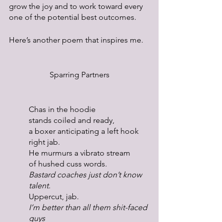
grow the joy and to work toward every 
one of the potential best outcomes.
Here’s another poem that inspires me.
Sparring Partners
Chas in the hoodie
stands coiled and ready,
a boxer anticipating a left hook
right jab.
He murmurs a vibrato stream
of hushed cuss words.
Bastard coaches just don’t know 
talent
.
Uppercut, jab.
I’m better than all them shit-faced 
guys