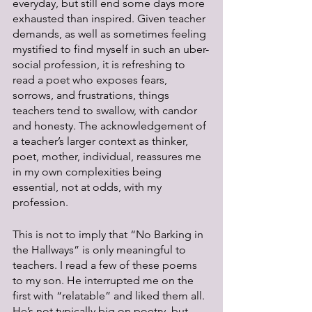
everyday, but still end some days more 
exhausted than inspired. Given teacher 
demands, as well as sometimes feeling 
mystified to find myself in such an uber-
social profession, it is refreshing to 
read a poet who exposes fears, 
sorrows, and frustrations, things 
teachers tend to swallow, with candor 
and honesty. The acknowledgement of 
a teacher’s larger context as thinker, 
poet, mother, individual, reassures me 
in my own complexities being 
essential, not at odds, with my 
profession. 
This is not to imply that “No Barking in 
the Hallways” is only meaningful to 
teachers. I read a few of these poems 
to my son. He interrupted me on the 
first with “relatable” and liked them all. 
He’s not typically big on poetry, but 