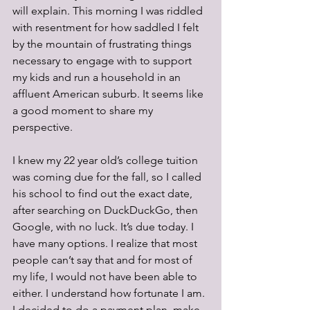
will explain. This morning I was riddled 
with resentment for how saddled I felt 
by the mountain of frustrating things 
necessary to engage with to support 
my kids and run a household in an 
affluent American suburb. It seems like 
a good moment to share my 
perspective.
I knew my 22 year old’s college tuition 
was coming due for the fall, so I called 
his school to find out the exact date, 
after searching on DuckDuckGo, then 
Google, with no luck. It’s due today. I 
have many options. I realize that most 
people can’t say that and for most of 
my life, I would not have been able to 
either. I understand how fortunate I am. 
I decided to do a payment plan, make 