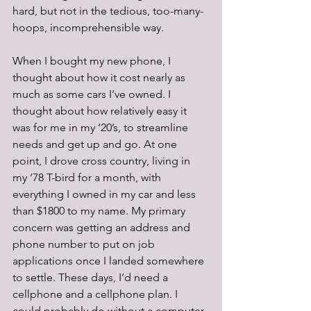
hard, but not in the tedious, too-many-
hoops, incomprehensible way.
When I bought my new phone, I 
thought about how it cost nearly as 
much as some cars I’ve owned. I 
thought about how relatively easy it 
was for me in my ‘20’s, to streamline 
needs and get up and go. At one 
point, I drove cross country, living in 
my ‘78 T-bird for a month, with 
everything I owned in my car and less 
than $1800 to my name. My primary 
concern was getting an address and 
phone number to put on job 
applications once I landed somewhere 
to settle. These days, I’d need a 
cellphone and a cellphone plan. I 
could probably do without a computer, 