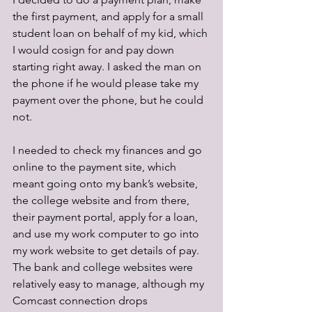
the first payment, and apply for a small 
student loan on behalf of my kid, which 
I would cosign for and pay down 
starting right away. I asked the man on 
the phone if he would please take my 
payment over the phone, but he could 
not.
I needed to check my finances and go 
online to the payment site, which 
meant going onto my bank’s website, 
the college website and from there, 
their payment portal, apply for a loan, 
and use my work computer to go into 
my work website to get details of pay. 
The bank and college websites were 
relatively easy to manage, although my 
Comcast connection drops 