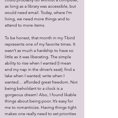
as long as a library was accessible, but 
would need email. Today, where I’m 
living, we need more things and to 
attend to more items.
To be honest, that month in my T-bird 
represents one of my favorite times. It 
wasn’t as much a hardship to have so 
little as it was liberating. The simple 
ability to rise when I wanted (I mean 
end my nap in the driver’s seat); find a 
lake when I wanted; write when I 
wanted… afforded great freedom. Not 
being beholdant to a clock is a 
gorgeous dream! Also, I found likable 
things about being poor. It’s easy for 
me to romanticize. Having things tight 
makes one really need to set priorities 