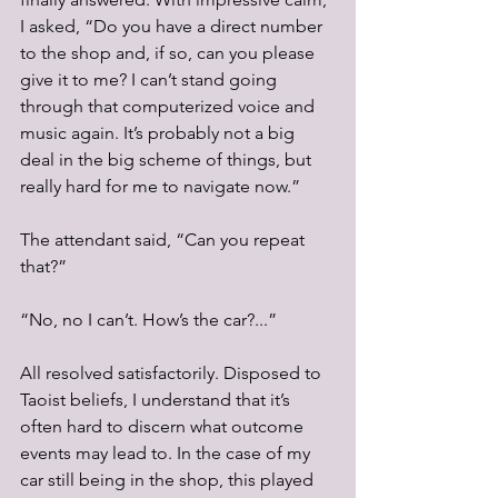
I asked, “Do you have a direct number 
to the shop and, if so, can you please 
give it to me? I can’t stand going 
through that computerized voice and 
music again. It’s probably not a big 
deal in the big scheme of things, but 
really hard for me to navigate now.”
The attendant said, “Can you repeat 
that?”
“No, no I can’t. How’s the car?...”
All resolved satisfactorily. Disposed to 
Taoist beliefs, I understand that it’s 
often hard to discern what outcome 
events may lead to. In the case of my 
car still being in the shop, this played 