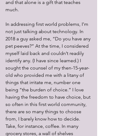
and that alone is a gift that teaches 
much.
In addressing first world problems, I’m 
not just talking about technology. In 
2018 a guy asked me, “Do you have any 
pet peeves?” At the time, I considered 
myself laid back and couldn’t readily 
identify any. (I have since learned.) I 
sought the counsel of my then-15-year-
old who provided me with a litany of 
things that irritate me, number one 
being “the burden of choice.” I love 
having the freedom to have choice, but 
so often in this first world community, 
there are so many things to choose 
from, I barely know how to decide. 
Take, for instance, coffee. In many 
grocery stores, a wall of shelves 