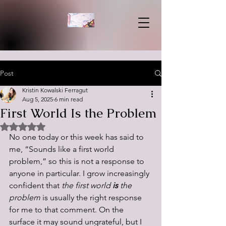
Post
Kristin Kowalski Ferragut
Aug 5, 2025
6 min read
First World Is the Problem
Rated NaN out of 5 stars.
No one today or this week has said to 
me, “Sounds like a first world 
problem,” so this is not a response to 
anyone in particular. I grow increasingly 
confident that 
the first world 
is 
the 
problem
 is usually the right response 
for me to that comment. On the 
surface it may sound ungrateful, but I 