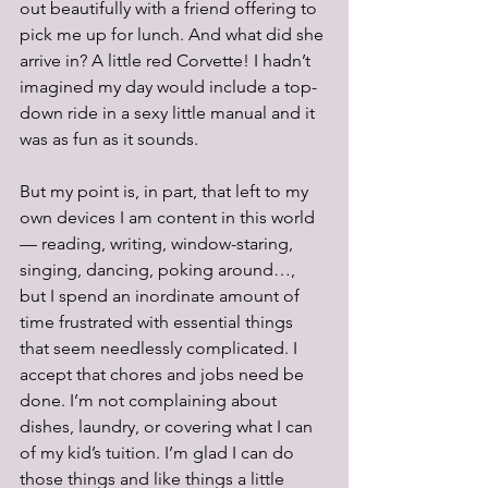
out beautifully with a friend offering to 
pick me up for lunch. And what did she 
arrive in? A little red Corvette! I hadn’t 
imagined my day would include a top-
down ride in a sexy little manual and it 
was as fun as it sounds. 
But my point is, in part, that left to my 
own devices I am content in this world 
— reading, writing, window-staring, 
singing, dancing, poking around…, 
but I spend an inordinate amount of 
time frustrated with essential things 
that seem needlessly complicated. I 
accept that chores and jobs need be 
done. I’m not complaining about 
dishes, laundry, or covering what I can 
of my kid’s tuition. I’m glad I can do 
those things and like things a little 