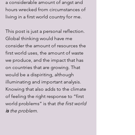
a considerable amount of angst and 
hours wrecked from circumstances of 
living in a first world country for me.  
This post is just a personal reflection. 
Global thinking would have me 
consider the amount of resources the 
first world uses, the amount of waste 
we produce, and the impact that has 
on countries that are growing. That 
would be a dispiriting, although 
illuminating and important analysis. 
Knowing that also adds to the climate 
of feeling the right response to “first 
world problems” is that 
the first world 
is 
the problem.