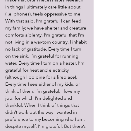
in things I ultimately care little about 
(i.e. phones), feels oppressive to me. 
With that said, I’m grateful I can feed 
my family; we have shelter and creature 
comforts a’plenty. I’m grateful that I’m 
not living in a war-torn country. I inhabit 
no lack of gratitude. Every time I turn 
on the sink, I’m grateful for running 
water. Every time I turn on a heater, I’m 
grateful for heat and electricity 
(although I do pine for a fireplace). 
Every time I see either of my kids, or 
think of them, I’m grateful. I love my 
job, for which I’m delighted and 
thankful. When I think of things that 
didn’t work out the way I wanted in 
preference to my becoming who I am, 
despite myself, I’m grateful. But there’s 