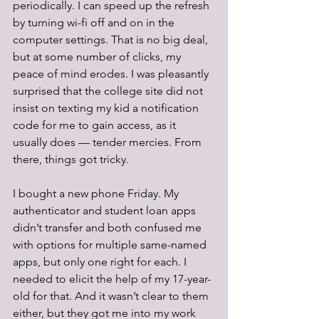
periodically. I can speed up the refresh 
by turning wi-fi off and on in the 
computer settings. That is no big deal, 
but at some number of clicks, my 
peace of mind erodes. I was pleasantly 
surprised that the college site did not 
insist on texting my kid a notification 
code for me to gain access, as it 
usually does — tender mercies. From 
there, things got tricky.
I bought a new phone Friday. My 
authenticator and student loan apps 
didn’t transfer and both confused me 
with options for multiple same-named 
apps, but only one right for each. I 
needed to elicit the help of my 17-year-
old for that. And it wasn’t clear to them 
either, but they got me into my work 