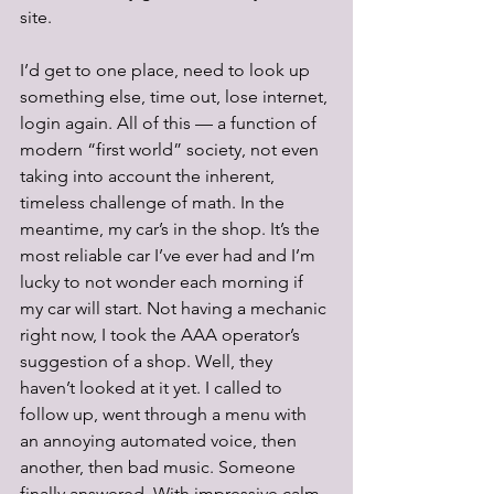
site. 
I’d get to one place, need to look up 
something else, time out, lose internet, 
login again. All of this — a function of 
modern “first world” society, not even 
taking into account the inherent, 
timeless challenge of math. In the 
meantime, my car’s in the shop. It’s the 
most reliable car I’ve ever had and I’m 
lucky to not wonder each morning if 
my car will start. Not having a mechanic 
right now, I took the AAA operator’s 
suggestion of a shop. Well, they 
haven’t looked at it yet. I called to 
follow up, went through a menu with 
an annoying automated voice, then 
another, then bad music. Someone 
finally answered. With impressive calm, 