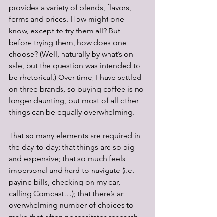
provides a variety of blends, flavors, 
forms and prices. How might one 
know, except to try them all? But 
before trying them, how does one 
choose? (Well, naturally by what’s on 
sale, but the question was intended to 
be rhetorical.) Over time, I have settled 
on three brands, so buying coffee is no 
longer daunting, but most of all other 
things can be equally overwhelming. 
That so many elements are required in 
the day-to-day; that things are so big 
and expensive; that so much feels 
impersonal and hard to navigate (i.e. 
paying bills, checking on my car, 
calling Comcast…); that there’s an 
overwhelming number of choices to 
make that often necessitates research 