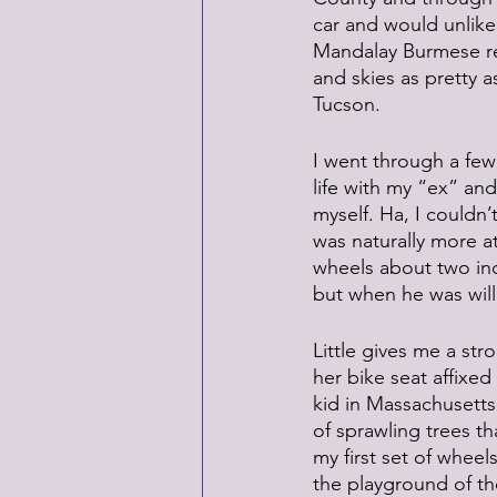
car and would unlike
Mandalay Burmese rest
and skies as pretty a
Tucson.
I went through a few 
life with my “ex” and
myself. Ha, I couldn
was naturally more at
wheels about two inc
but when he was willi
Little gives me a stro
her bike seat affixe
kid in Massachusetts
of sprawling trees t
my first set of whee
the playground of the