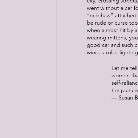
city, crossing stree
went without a car fo
“rickshaw” attached t
be rude or curse too 
when almost hit by a 
wearing mittens, you
good car and such co
wind, strobe-lightin
Let me tell
women than
self-relia
the pictu
― Susan B