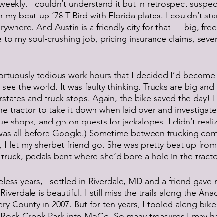
weekly. I couldn’t understand it but in retrospect suspect
my beat-up ‘78 T-Bird with Florida plates. I couldn’t stan
rywhere. And Austin is a friendly city for that — big, free 
 to my soul-crushing job, pricing insurance claims, sever
ortuously tedious work hours that I decided I’d become a
ee the world. It was faulty thinking. Trucks are big and
rstates and truck stops. Again, the bike saved the day! 
he tractor to take it down when laid over and investigate 
que shops, and go on quests for jackalopes. I didn’t reali
 was all before Google.) Sometime between trucking co
 I let my sherbet friend go. She was pretty beat up fro
 truck, pedals bent where she’d bore a hole in the tracto
eless years, I settled in Riverdale, MD and a friend gave 
Riverdale is beautiful. I still miss the trails along the Ana
County in 2007. But for ten years, I tooled along bike
Rock Creek Park into MoCo. So many treasures I may ha