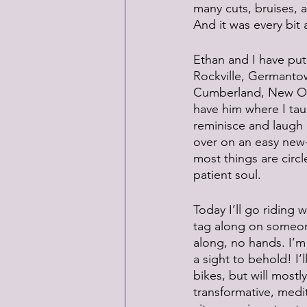
many cuts, bruises, a
And it was every bit 
Ethan and I have put
Rockville, Germanto
Cumberland, New Orl
have him where I tau
reminisce and laugh 
over on an easy new-s
most things are circl
patient soul.
Today I’ll go riding
tag along on someone
along, no hands. I’m n
a sight to behold! I
bikes, but will mostly
transformative, medi