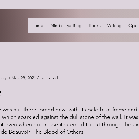
Home
Mind's Eye Blog
Books
Writing
Open
rragut
Nov 28, 2021
6 min read
e
stars.
 was still there, brand new, with its pale-blue frame and 
which sparkled against the dull stone of the wall. It was
hat even when not in use it seemed to cut through the ai
de Beauvoir, 
The Blood of Others