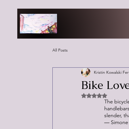
All Posts
Kristin Kowalski Fe
Bike Lov
Rated NaN out of 5 
The bicycle
handlebars 
slender, t
― Simone 