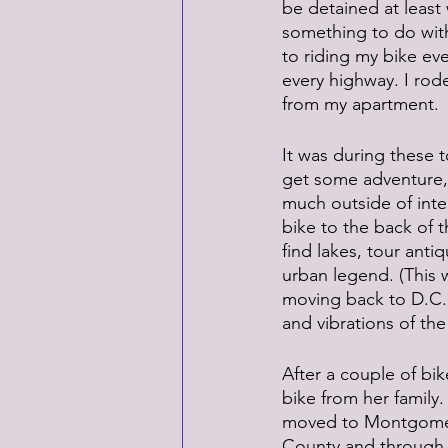
be detained at least 
something to do with 
to riding my bike eve
every highway. I rode
from my apartment. 
It was during these t
get some adventure, s
much outside of inte
bike to the back of t
find lakes, tour anti
urban legend. (This
moving back to D.C.,
and vibrations of the
After a couple of bik
bike from her family. 
moved to Montgomery 
County and through 