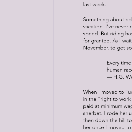
last week.
Something about ridi
vacation. I’ve never
speed. But riding ha
for granted. As I wait
November, to get som
Every time 
human rac
― H.G. We
When I moved to Tuc
in the “right to wor
paid at minimum wage.
sherbet. I rode her u
then down the hill t
her once I moved to 