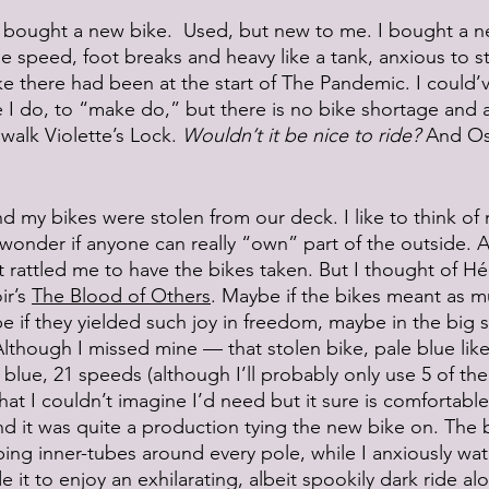
. I bought a new bike.  Used, but new to me. I bought a 
ne speed, foot breaks and heavy like a tank, anxious to s
ke there had been at the start of The Pandemic. I could’
ke I do, to “make do,” but there is no bike shortage and 
walk Violette’s Lock. 
Wouldn’t it be nice to ride?
 And Os
d my bikes were stolen from our deck. I like to think of
 wonder if anyone can really “own” part of the outside. A
 it rattled me to have the bikes taken. But I thought of H
r’s 
The Blood of Others
. Maybe if the bikes meant as m
 if they yielded such joy in freedom, maybe in the big 
Although I missed mine — that stolen bike, pale blue lik
 blue, 21 speeds (although I’ll probably only use 5 of th
at I couldn’t imagine I’d need but it sure is comfortable
and it was quite a production tying the new bike on. The 
ng inner-tubes around every pole, while I anxiously wa
de it to enjoy an exhilarating, albeit spookily dark ride 