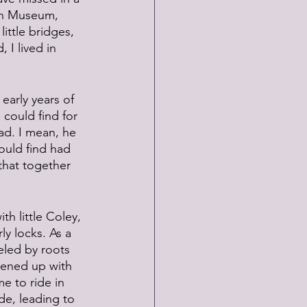
ion Museum, 
ittle bridges, 
 I lived in 
early years of 
 could find for 
ad. I mean, he 
could find had 
that together 
th little Coley, 
y locks. As a 
eled by roots 
pened up with 
e to ride in 
de, leading to 