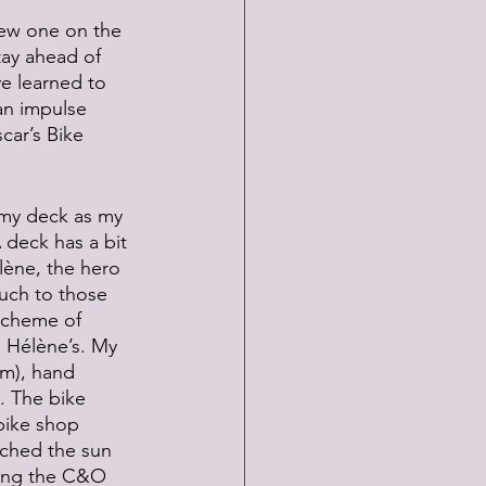
new one on the 
tay ahead of 
ve learned to 
an impulse 
car’s Bike 
 my deck as my 
 deck has a bit 
élène, the hero 
uch to those 
scheme of 
e Hélène’s. My 
em), hand 
. The bike 
bike shop 
tched the sun 
along the C&O 