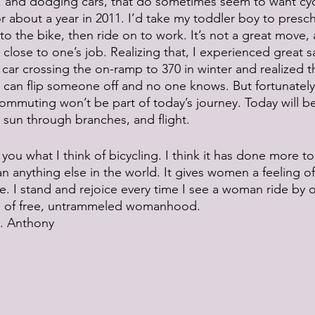
ts, and dodging cars, that do sometimes seem to want cycl
r about a year in 2011. I’d take my toddler boy to presch
o the bike, then ride on to work. It’s not a great move, 
close to one’s job. Realizing that, I experienced great sa
car crossing the on-ramp to 370 in winter and realized tha
 can flip someone off and no one knows. But fortunately
mmuting won’t be part of today’s journey. Today will be 
g sun through branches, and flight.
 you what I think of bicycling. I think it has done more 
 anything else in the world. It gives women a feeling o
nce. I stand and rejoice every time I see a woman ride b
re of free, untrammeled womanhood.
. Anthony