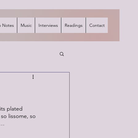
 Notes
Music
Interviews
Readings
Contact
its plated 
 so lissome, so 
r…