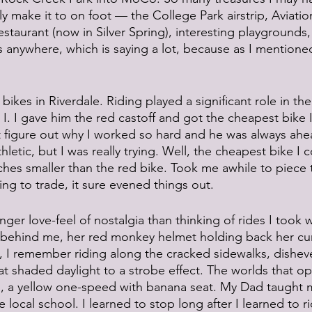
ly make it to on foot — the College Park airstrip, Aviat
aurant (now in Silver Spring), interesting playgrounds, l
s anywhere, which is saying a lot, because as I mentioned,
bikes in Riverdale. Riding played a significant role in the 
 I. I gave him the red castoff and got the cheapest bike I
’t figure out why I worked so hard and he was always ahe
hletic, but I was really trying. Well, the cheapest bike I 
hes smaller than the red bike. Took me awhile to piece 
ng to trade, it sure evened things out. 
nger love-feel of nostalgia than thinking of rides I took wi
d behind me, her red monkey helmet holding back her curl
, I remember riding along the cracked sidewalks, dishev
hat shaded daylight to a strobe effect. The worlds that o
ls, a yellow one-speed with banana seat. My Dad taught m
 local school. I learned to stop long after I learned to ri