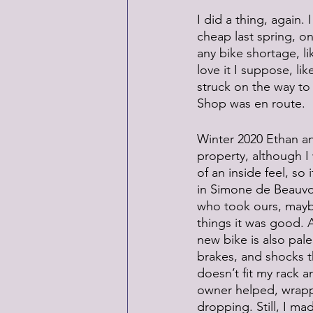
I did a thing, again
cheap last spring, o
any bike shortage, li
love it I suppose, li
struck on the way to 
Shop was en route.
Winter 2020 Ethan an
property, although I
of an inside feel, so
in Simone de Beauvoi
who took ours, maybe
things it was good. 
new bike is also pale
brakes, and shocks th
doesn’t fit my rack 
owner helped, wrappi
dropping. Still, I ma