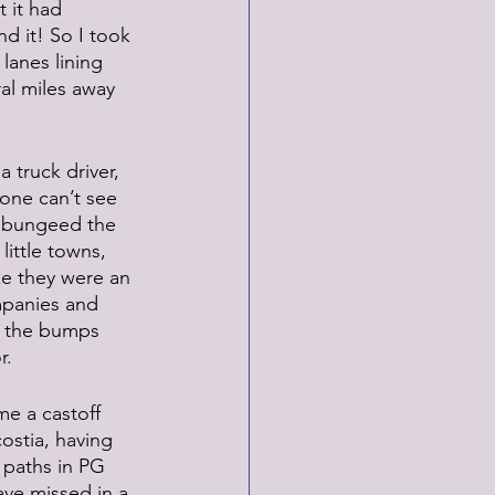
 it had 
d it! So I took 
lanes lining 
al miles away 
 truck driver, 
 one can’t see 
I bungeed the 
little towns, 
ze they were an 
mpanies and 
m the bumps 
r. 
me a castoff 
costia, having 
 paths in PG 
ve missed in a 