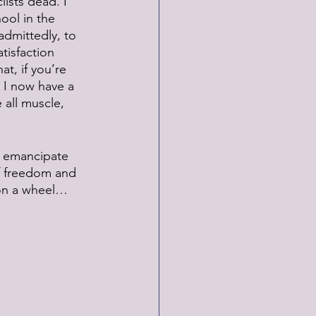
ists dead. I 
ool in the 
admittedly, to 
tisfaction 
t, if you’re 
 I now have a 
all muscle, 
to emancipate 
f freedom and 
y on a wheel…