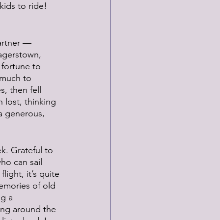
ids to ride! 
artner — 
agerstown, 
fortune to 
 much to 
, then fell 
 lost, thinking 
 a generous, 
k. Grateful to 
ho can sail 
ight, it’s quite 
emories of old 
ng a 
ing around the 