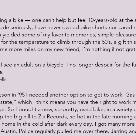
ng a bike — one can’t help but feel 10-years-old at the 
 rode seriously, have never owned bike shorts nor cared 
s yielded some of my favorite memories, simple pleasures
 for the temperature to climb through the 50’s, a gift this 
e more miles on my new friend, I’m nothing if not grate
I see an adult on a bicycle, I no longer despair for the fu
e.
lls
son in ‘95 I needed another option to get to work. Gas
k state,” which I think means you have the right to work 
 So I bought a new, so-pretty, used bike, in a variety of
p the big hill to Zia Records, so hot in the late morning 
o home in the cold after dark every day. I got many more 
Austin. Police regularly pulled me over there. Jarring an