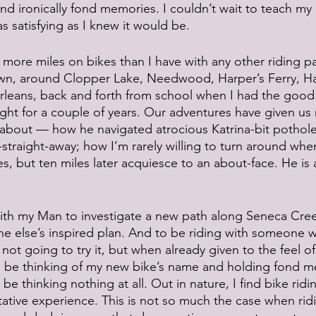
nd ironically fond memories. I couldn’t wait to teach my k
as satisfying as I knew it would be. 
 more miles on bikes than I have with any other riding p
wn, around Clopper Lake, Needwood, Harper’s Ferry, H
eans, back and forth from school when I had the good 
ght for a couple of years. Our adventures have given us
about — how he navigated atrocious Katrina-bit potholes
traight-away; how I’m rarely willing to turn around when
es, but ten miles later acquiesce to an about-face. He is
 with my Man to investigate a new path along Seneca Cree
 else’s inspired plan. And to be riding with someone w
ot going to try it, but when already given to the feel of fl
’ll be thinking of my new bike’s name and holding fond m
 be thinking nothing at all. Out in nature, I find bike ridi
tative experience. This is not so much the case when rid