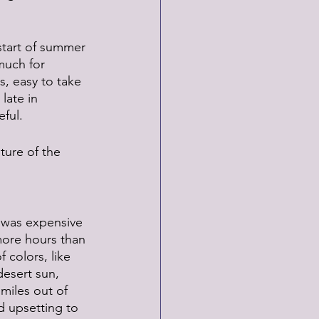
start of summer 
much for 
, easy to take 
late in 
ful.
ture of the 
 was expensive 
more hours than 
 colors, like 
desert sun, 
miles out of 
d upsetting to 