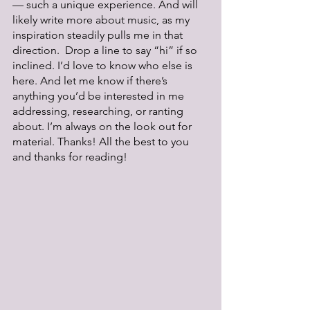
— such a unique experience. And will 
likely write more about music, as my 
inspiration steadily pulls me in that 
direction.  Drop a line to say “hi” if so 
inclined. I’d love to know who else is 
here. And let me know if there’s 
anything you’d be interested in me 
addressing, researching, or ranting 
about. I’m always on the look out for 
material. Thanks! All the best to you 
and thanks for reading!