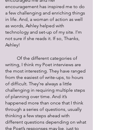
encouraged me and her 
encouragement has inspired me to do 
a few challenging and enriching things 
in life. And, a woman of action as well 
as words, Ashley helped with 
technology and set-up of my site. I’m 
not sure if she reads it. If so, Thanks, 
Ashley!
	Of the different categories of 
writing, I think my Poet interviews are 
the most interesting. They have ranged 
from the easiest of write-ups, to hours 
of difficult. They’re always a little 
challenging in requiring multiple steps 
of planning over time. And it’s 
happened more than once that I think 
through a series of questions, usually 
thinking a few steps ahead with 
different questions depending on what 
the Poet’s responses may be, just to 