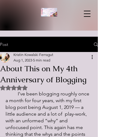
Post
Kristin Kowalski Ferragut
Aug 1, 2023
5 min read
About This on My 4th
Anniversary of Blogging
Rated NaN out of 5 stars.
	I’ve been blogging roughly once 
a month for four years, with my first 
blog post being August 1, 2019 — a 
little audience and a lot of  play-work, 
with an unformed “why” and 
unfocused point. This again has me 
thinking that the whys and the points 