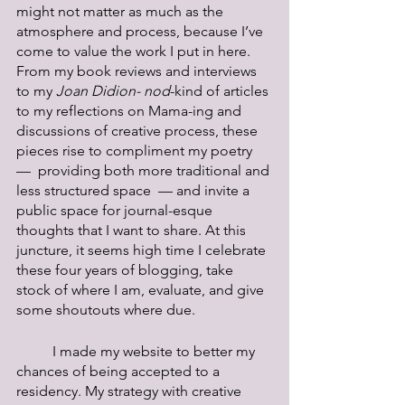
might not matter as much as the 
atmosphere and process, because I’ve 
come to value the work I put in here. 
From my book reviews and interviews 
to my 
Joan Didion- nod
-kind of articles 
to my reflections on Mama-ing and 
discussions of creative process, these 
pieces rise to compliment my poetry  
—  providing both more traditional and 
less structured space  — and invite a 
public space for journal-esque 
thoughts that I want to share. At this 
juncture, it seems high time I celebrate 
these four years of blogging, take 
stock of where I am, evaluate, and give 
some shoutouts where due. 
	I made my website to better my 
chances of being accepted to a 
residency. My strategy with creative 