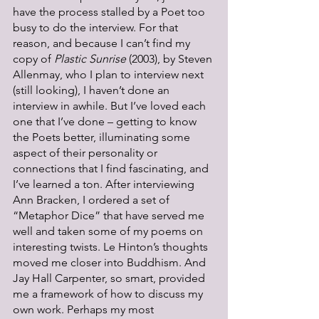
have the process stalled by a Poet too 
busy to do the interview. For that 
reason, and because I can’t find my 
copy of 
Plastic Sunrise 
(2003), by Steven 
Allenmay, who I plan to interview next 
(still looking), I haven’t done an 
interview in awhile. But I’ve loved each 
one that I’ve done – getting to know 
the Poets better, illuminating some 
aspect of their personality or 
connections that I find fascinating, and 
I’ve learned a ton. After interviewing 
Ann Bracken, I ordered a set of 
“Metaphor Dice” that have served me 
well and taken some of my poems on 
interesting twists. Le Hinton’s thoughts 
moved me closer into Buddhism. And 
Jay Hall Carpenter, so smart, provided 
me a framework of how to discuss my 
own work. Perhaps my most 