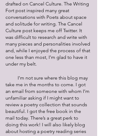
drafted on Cancel Culture. The Writing 
Fort post inspired many great 
conversations with Poets about space 
and solitude for writing. The Cancel 
Culture post keeps me off Twitter. It 
was difficult to research and write with 
many pieces and personalities involved 
and, while I enjoyed the process of that 
one less than most, I’m glad to have it 
under my belt.
	I’m not sure where this blog may 
take me in the months to come. I got 
an email from someone with whom I’m 
unfamiliar asking if I might want to 
review a poetry collection that sounds 
beautiful. I got the free book in the 
mail today. There’s a great perk to 
doing this work! I will also likely blog 
about hosting a poetry reading series 