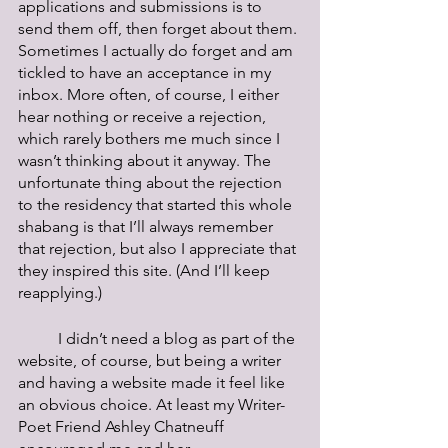
applications and submissions is to 
send them off, then forget about them. 
Sometimes I actually do forget and am 
tickled to have an acceptance in my 
inbox. More often, of course, I either 
hear nothing or receive a rejection, 
which rarely bothers me much since I 
wasn’t thinking about it anyway. The 
unfortunate thing about the rejection 
to the residency that started this whole 
shabang is that I’ll always remember 
that rejection, but also I appreciate that 
they inspired this site. (And I’ll keep 
reapplying.) 
	I didn’t need a blog as part of the 
website, of course, but being a writer 
and having a website made it feel like 
an obvious choice. At least my Writer-
Poet Friend Ashley Chatneuff 