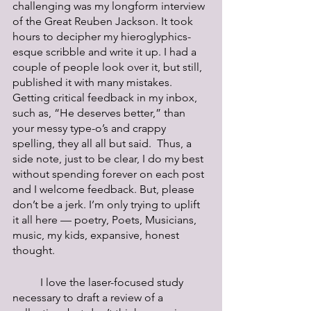
challenging was my longform interview 
of the Great Reuben Jackson. It took 
hours to decipher my hieroglyphics-
esque scribble and write it up. I had a 
couple of people look over it, but still, 
published it with many mistakes. 
Getting critical feedback in my inbox, 
such as, “He deserves better,” than 
your messy type-o’s and crappy 
spelling, they all all but said.  Thus, a 
side note, just to be clear, I do my best 
without spending forever on each post 
and I welcome feedback. But, please 
don’t be a jerk. I’m only trying to uplift 
it all here — poetry, Poets, Musicians, 
music, my kids, expansive, honest 
thought.
	I love the laser-focused study 
necessary to draft a review of a 