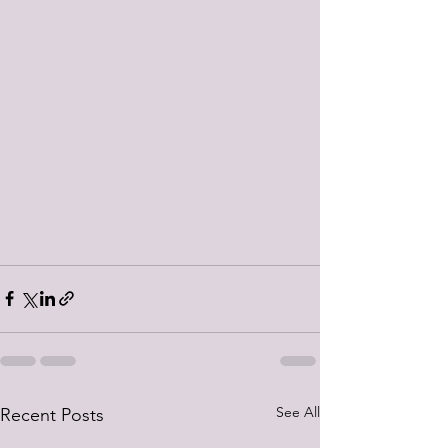
See All
Recent Posts