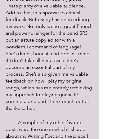
That’s plenty of a valuable audience. 
Add to that, in response to critical 
feedback, Beth Riley has been editing 
my work. Not only is she a great Friend 
and powerful singer for the band SR3, 
but an astute copy editor with a 
wonderful command of language! 
She’s direct, honest, and doesn’t mind 
if I don’t take all her advice. She’s 
become an essential part of my 
process. She’s also given me valuable 
feedback on how I play my original 
songs, which has me entirely rethinking 
my approach to playing guitar. It’s 
coming along and I think much better 
thanks to her. 
	A couple of my other favorite 
posts were the one in which I shared 
about my Writing Fort and the piece I 