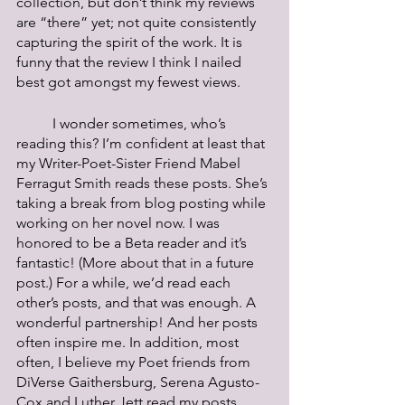
collection, but don’t think my reviews 
are “there” yet; not quite consistently 
capturing the spirit of the work. It is 
funny that the review I think I nailed 
best got amongst my fewest views. 
	I wonder sometimes, who’s 
reading this? I’m confident at least that 
my Writer-Poet-Sister Friend Mabel 
Ferragut Smith reads these posts. She’s 
taking a break from blog posting while 
working on her novel now. I was 
honored to be a Beta reader and it’s 
fantastic! (More about that in a future 
post.) For a while, we’d read each 
other’s posts, and that was enough. A 
wonderful partnership! And her posts 
often inspire me. In addition, most 
often, I believe my Poet friends from 
DiVerse Gaithersburg, Serena Agusto-
Cox and Luther Jett read my posts. 