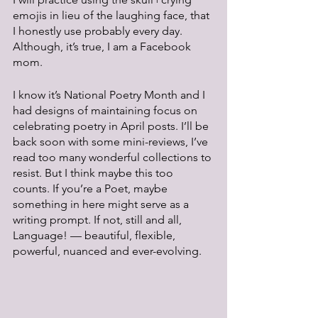
emojis in lieu of the laughing face, that 
I honestly use probably every day. 
Although, it’s true, I am a Facebook 
mom.
I know it’s National Poetry Month and I 
had designs of maintaining focus on 
celebrating poetry in April posts. I’ll be 
back soon with some mini-reviews, I’ve 
read too many wonderful collections to 
resist. But I think maybe this too 
counts. If you’re a Poet, maybe 
something in here might serve as a 
writing prompt. If not, still and all, 
Language! — beautiful, flexible, 
powerful, nuanced and ever-evolving.