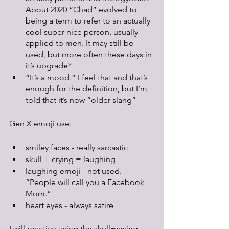
About 2020 “Chad” evolved to 
being a term to refer to an actually 
cool super nice person, usually 
applied to men. It may still be 
used, but more often these days in 
it’s upgrade*
“It’s a mood.” I feel that and that’s 
enough for the definition, but I’m 
told that it’s now “older slang”
Gen X emoji use:
smiley faces - really sarcastic
skull + crying = laughing
laughing emoji - not used. 
“People will call you a Facebook 
Mom.” 
heart eyes - always satire
I will practice using the skull+crying 