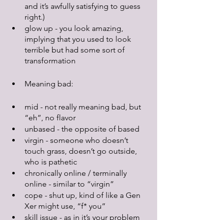
and it’s awfully satisfying to guess 
right.)
glow up - you look amazing, 
implying that you used to look 
terrible but had some sort of 
transformation
Meaning bad:
mid - not really meaning bad, but 
“eh”, no flavor
unbased - the opposite of based
virgin - someone who doesn’t 
touch grass, doesn’t go outside, 
who is pathetic
chronically online / terminally 
online - similar to “virgin”
cope - shut up, kind of like a Gen 
Xer might use, “f* you”
skill issue - as in it’s your problem