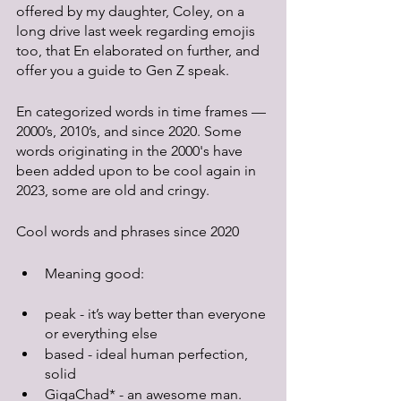
offered by my daughter, Coley, on a 
long drive last week regarding emojis 
too, that En elaborated on further, and 
offer you a guide to Gen Z speak.
En categorized words in time frames — 
2000’s, 2010’s, and since 2020. Some 
words originating in the 2000's have 
been added upon to be cool again in 
2023, some are old and cringy. 
Cool words and phrases since 2020
Meaning good:
peak - it’s way better than everyone 
or everything else
based - ideal human perfection, 
solid
GigaChad* - an awesome man. 