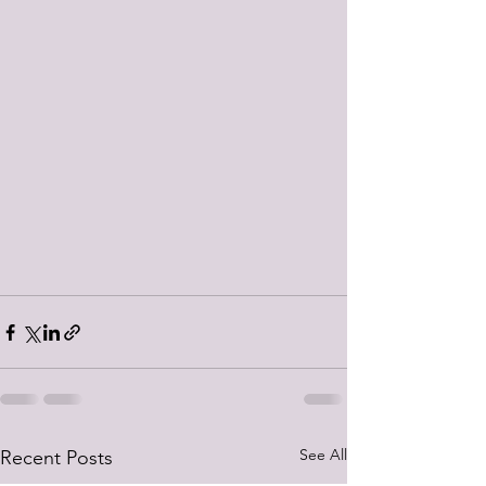
See All
Recent Posts