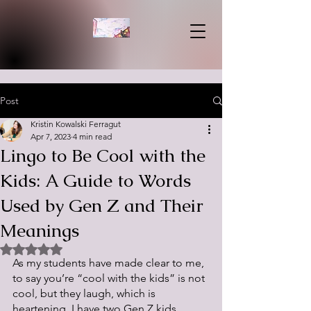
Post
Kristin Kowalski Ferragut
Apr 7, 2023
4 min read
Lingo to Be Cool with the
Kids: A Guide to Words
Used by Gen Z and Their
Meanings
Rated NaN out of 5 stars.
As my students have made clear to me, 
to say you’re “cool with the kids” is not 
cool, but they laugh, which is 
heartening. I have two Gen Z kids 