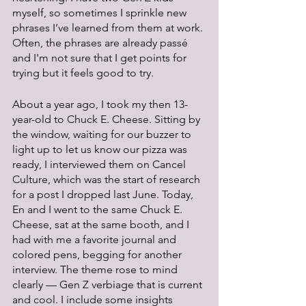
myself, so sometimes I sprinkle new 
phrases I’ve learned from them at work. 
Often, the phrases are already passé 
and I'm not sure that I get points for 
trying but it feels good to try.
About a year ago, I took my then 13-
year-old to Chuck E. Cheese. Sitting by 
the window, waiting for our buzzer to 
light up to let us know our pizza was 
ready, I interviewed them on Cancel 
Culture, which was the start of research 
for a post I dropped last June. Today, 
En and I went to the same Chuck E. 
Cheese, sat at the same booth, and I 
had with me a favorite journal and 
colored pens, begging for another 
interview. The theme rose to mind 
clearly — Gen Z verbiage that is current 
and cool. I include some insights 