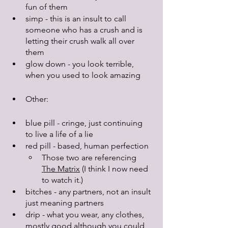
fun of them
simp - this is an insult to call 
someone who has a crush and is 
letting their crush walk all over 
them
glow down - you look terrible, 
when you used to look amazing
Other:
blue pill - cringe, just continuing 
to live a life of a lie
red pill - based, human perfection
Those two are referencing 
The Matrix
 (I think I now need 
to watch it.)
bitches - any partners, not an insult 
just meaning partners
drip - what you wear, any clothes, 
mostly good although you could 