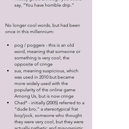
say, “You have horrible drip.”
No longer cool words, but had been 
once in this millennium:
pog / poggers - this is an old 
word, meaning that someone or 
something is very cool, the 
opposite of cringe
sus, meaning suspicious, which 
was used in 2010 but became 
more widely used with the 
popularity of the online game 
Among Us, but is now cringe
Chad* - initially (2005) referred to a 
“dude bro,” a stereotypical frat 
boy/jock, someone who thought 
they were very cool, but they were 
actually pathetic and misogynistic. 