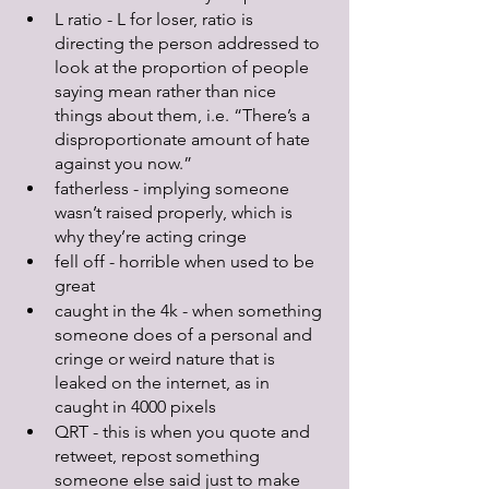
L ratio - L for loser, ratio is 
directing the person addressed to 
look at the proportion of people 
saying mean rather than nice 
things about them, i.e. “There’s a 
disproportionate amount of hate 
against you now.”
fatherless - implying someone 
wasn’t raised properly, which is 
why they’re acting cringe
fell off - horrible when used to be 
great
caught in the 4k - when something 
someone does of a personal and 
cringe or weird nature that is 
leaked on the internet, as in 
caught in 4000 pixels
QRT - this is when you quote and 
retweet, repost something 
someone else said just to make 