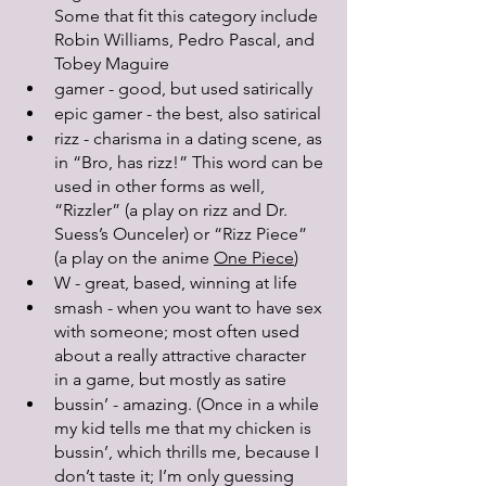
Some that fit this category include 
Robin Williams, Pedro Pascal, and 
Tobey Maguire
gamer - good, but used satirically 
epic gamer - the best, also satirical 
rizz - charisma in a dating scene, as 
in “Bro, has rizz!” This word can be 
used in other forms as well, 
“Rizzler” (a play on rizz and Dr. 
Suess’s Ounceler) or “Rizz Piece” 
(a play on the anime 
One Piece
)
W - great, based, winning at life
smash - when you want to have sex 
with someone; most often used 
about a really attractive character 
in a game, but mostly as satire
bussin’ - amazing. (Once in a while 
my kid tells me that my chicken is 
bussin’, which thrills me, because I 
don’t taste it; I’m only guessing 