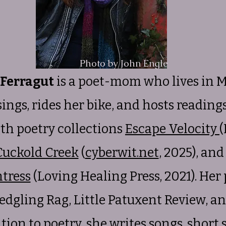
Photo by John Engle
 Ferragut
is a poet-mom who lives in 
 sings, rides her bike, and hosts readin
gth poetry collections
Escape Velocity
(
Cuckold Creek
(
cyberwit.net
, 2025), an
tress
(Loving Healing Press, 2021). Her
edgling Rag, Little Patuxent Review, 
ion to poetry, she writes songs, short s