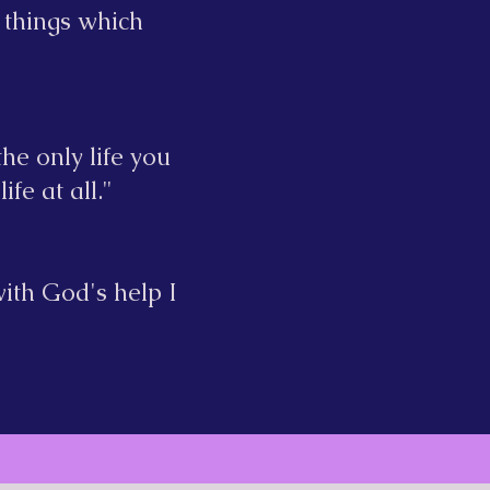
 things which
he only life you
ife at all."
ith God's help I