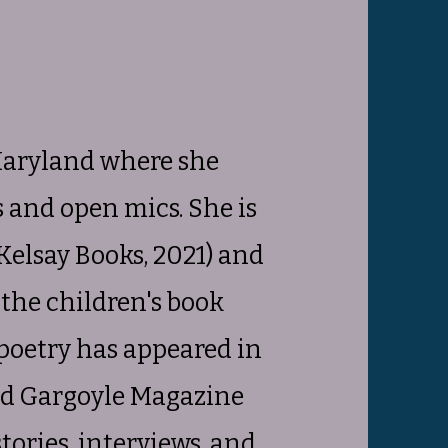
Maryland where she
gs and open mics. She is
Kelsay Books, 2021) and
d the children's book
 poetry has appeared in
and Gargoyle Magazine
tories, interviews, and