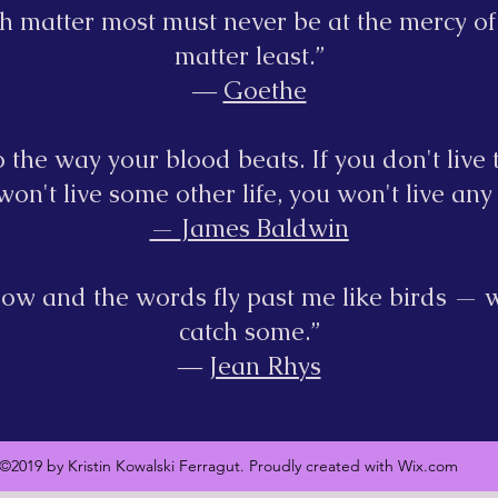
h matter most must never be at the mercy of
matter least.”
―
Goethe
 the way your blood beats. If you don't live t
on't live some other life, you won't live any l
—
James Baldwin
ndow and the words fly past me like birds — w
catch some.”
―
Jean Rhys
©2019 by Kristin Kowalski Ferragut. Proudly created with Wix.com