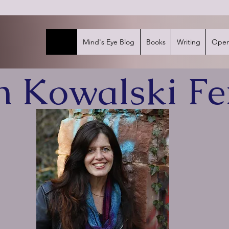
Home
Mind's Eye Blog
Books
Writing
Open
in Kowalski Fe