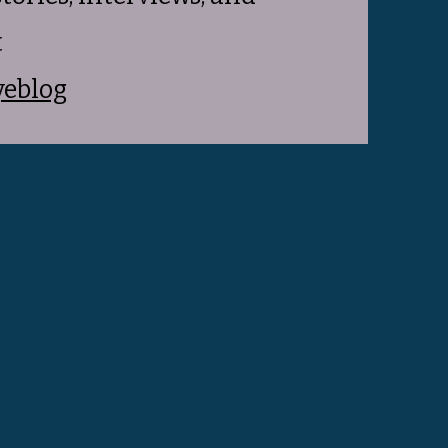
t
yeblog