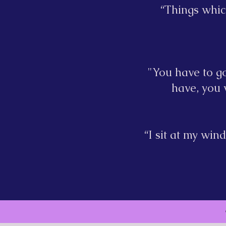
“Things whic
"You have to go
have, you w
“I sit at my wi