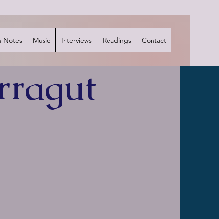
 Notes
Music
Interviews
Readings
Contact
rragut