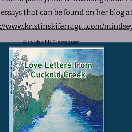
essays that can be found on her blog a
://www.kristinskiferragut.com/mindse
Also visit
FB
*
Instagram