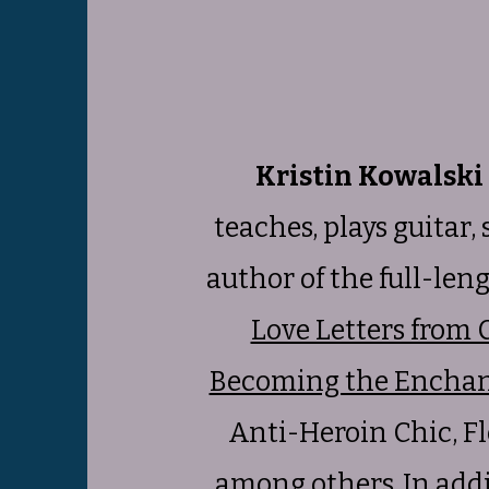
Kristin Kowalski
teaches, plays guitar,
author of the full-len
Love Letters from 
Becoming the Enchan
Anti-Heroin Chic, Fl
among others. In addit