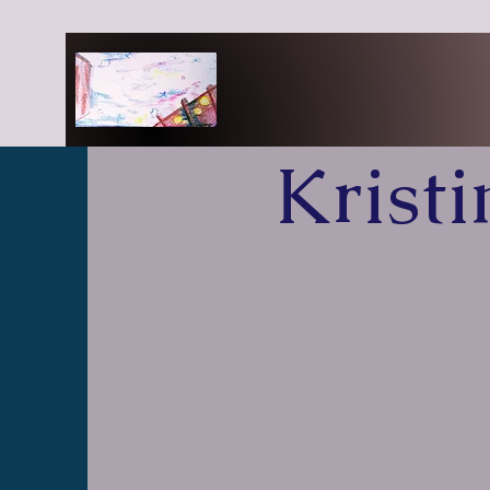
Krist